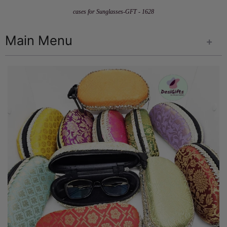
cases for Sunglasses-GFT - 1628
Main Menu
+