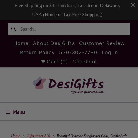
Free Shipping on $35 Purchase, Located in Delaware,
USA (Home of Tax-Free Shopping)
Home
About DesiGifts
Customer Review
Return Policy
530-302-7790
Log in
Cart (
0
)
Checkout
Menu
Home
Gifts under $10
Beautiful Brocade Sunglasses Case, Ethnic Style