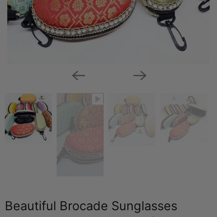
Beautiful Brocade Sunglasses