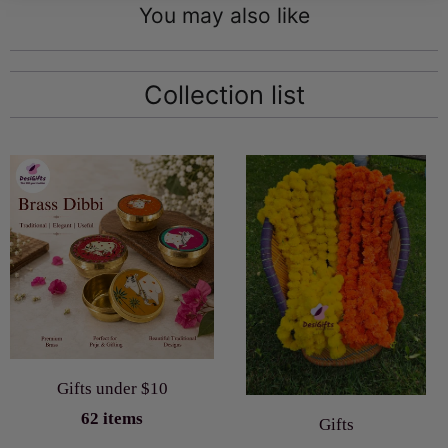
You may also like
Collection list
Gifts under $10
62 items
Gifts