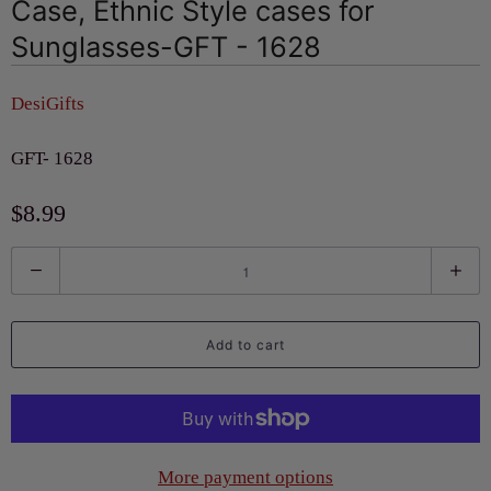
Case, Ethnic Style cases for
Sunglasses-GFT - 1628
DesiGifts
GFT- 1628
$8.99
Q
u
a
Add to cart
n
t
i
t
More payment options