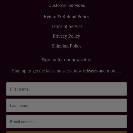
Customer Services
Return & Refund Policy
Terms of Service
Privacy Policy
Shipping Policy
Sign up for our newsletter
Sign up to get the latest on sales, new releases and more…