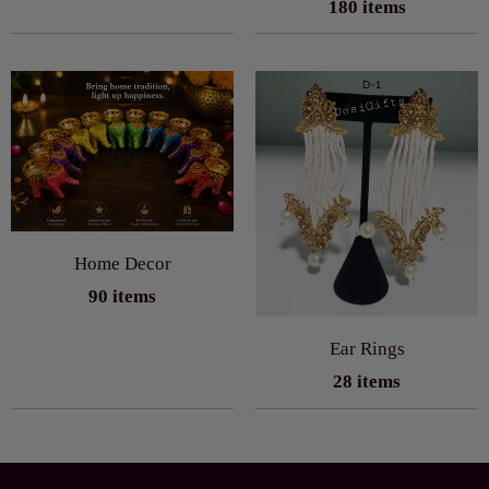
180 items
Home Decor
90 items
Ear Rings
28 items