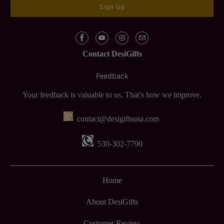
Contact DesiGifts
Feedback
Your feedback is valuable to us. That's how we improve.
contact@desigiftsusa.com
530-302-7790
Home
About DesiGifts
Customer Review