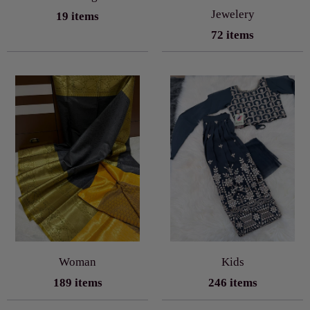
Jewelery
19 items
72 items
Woman
Kids
189 items
246 items