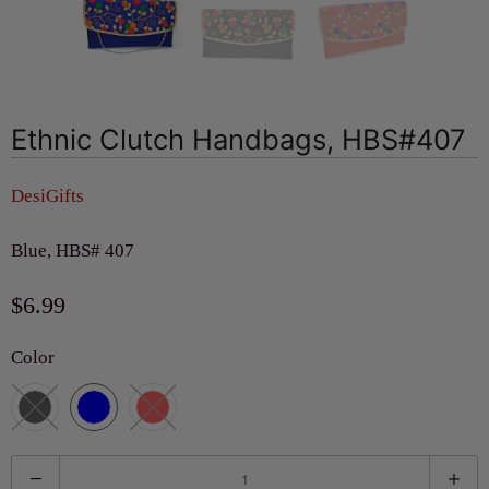
Ethnic Clutch Handbags, HBS#407
DesiGifts
Blue, HBS# 407
$6.99
Color
Q