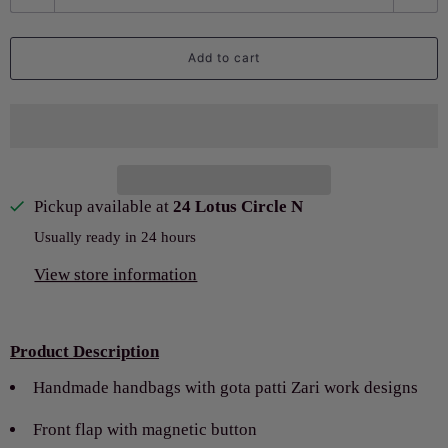
u
a
Add to cart
n
t
i
t
y
Pickup available at
24 Lotus Circle N
Usually ready in 24 hours
View store information
Product Description
Handmade handbags with gota patti Zari work designs
Front flap with magnetic button