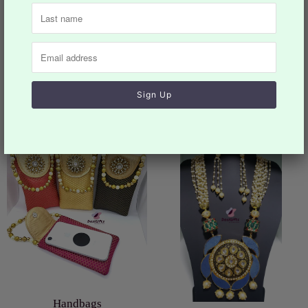
Previous
Next
You may also like
Collection list
Handbags