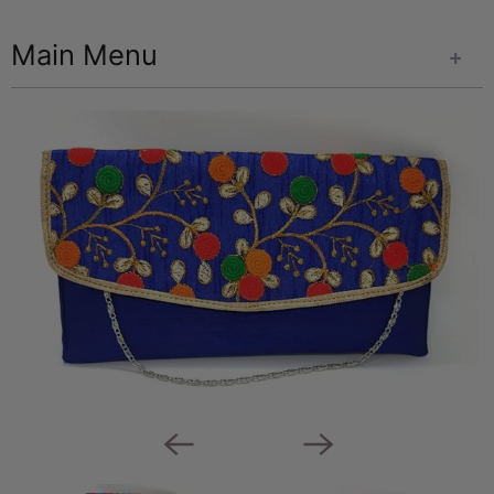
Main Menu
+