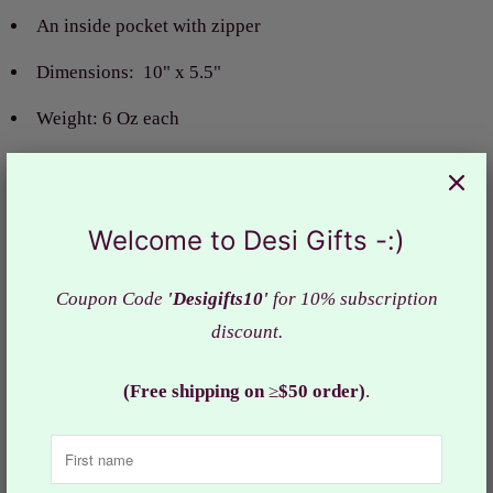
An inside pocket with zipper
Dimensions:
10" x 5.5"
Weight: 6 Oz each
Material:
Raw silk f
abric
Actual color of the bag may slightly vary due to the
Welcome to Desi Gifts -:)
screen resolution.
Design: HBS#407
Coupon Code
'Desigifts10'
for 10% subscription
discount.
Collections:
Gifts
,
Gifts under $10
,
Handbags
(Free shipping on
≥
$50 order)
.
Category:
Bag
,
Clutch
,
Favor bags
,
Gifts
,
Gifts under $10
,
Handbags
,
purse
,
return gifts
,
women