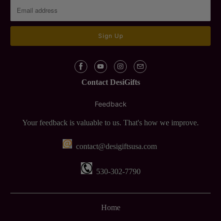
Contact DesiGifts
Feedback
Your feedback is valuable to us. That's how we improve.
contact@desigiftsusa.com
530-302-7790
Home