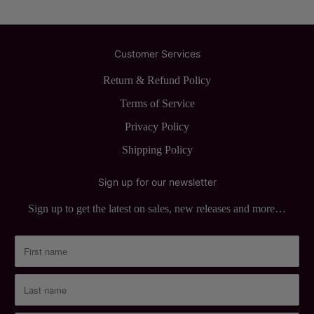
Customer Services
Return & Refund Policy
Terms of Service
Privacy Policy
Shipping Policy
Sign up for our newsletter
Sign up to get the latest on sales, new releases and more…