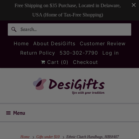
Free Shipping on $35 Purchase, Located in Delaware,
USA (Home of Tax-Free Shopping)
Home
About DesiGifts
Customer Review
Return Policy
530-302-7790
Log in
Cart (
0
)
Checkout
Menu
Home
Gifts under $10
Ethnic Clutch Handbags, HBS#407