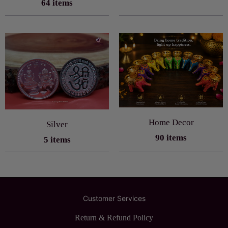
64 items
Home Decor
Silver
90 items
5 items
Customer Services
Return & Refund Policy