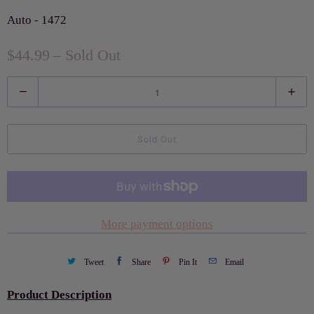
Auto - 1472
$44.99
– Sold Out
Q
u
a
Sold Out
n
t
i
t
More payment options
y
Tweet
Share
Pin It
Email
Product Description