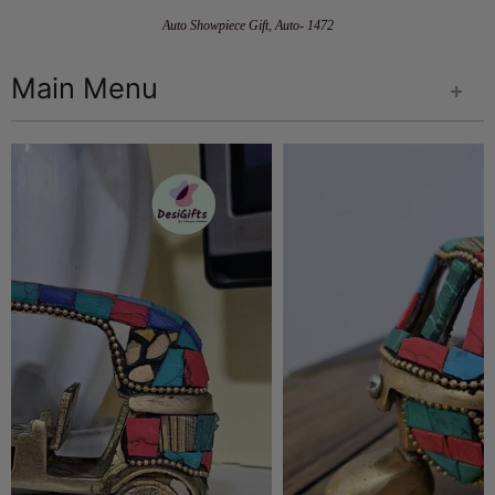
Auto Showpiece Gift, Auto- 1472
Main Menu
+