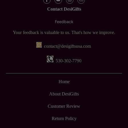
Contact DesiGifts
Feedback
Your feedback is valuable to us. That's how we improve.
contact@desigiftsusa.com
530-302-7790
Home
About DesiGifts
Customer Review
Return Policy