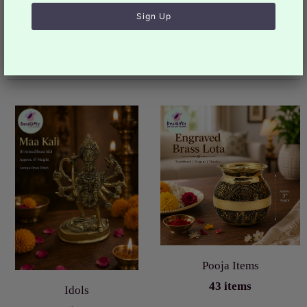
You may also like
Collection list
Pooja Items
43 items
Idols