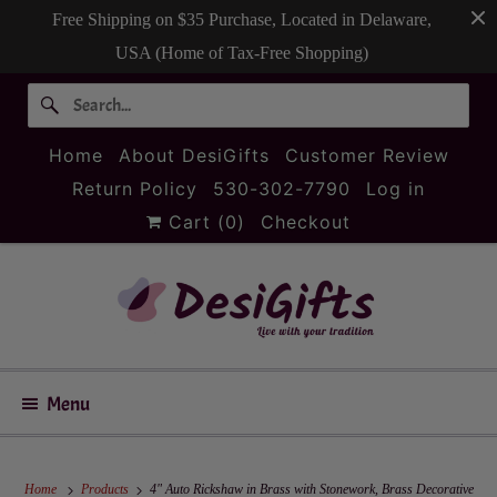
Free Shipping on $35 Purchase, Located in Delaware,
USA (Home of Tax-Free Shopping)
Home
About DesiGifts
Customer Review
Return Policy
530-302-7790
Log in
Cart (
0
)
Checkout
Menu
Home
Products
4" Auto Rickshaw in Brass with Stonework, Brass Decorative