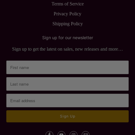
Terms of Service
Privacy Policy
Shipping Policy
Sign up for our newsletter
Sign up to get the latest on sales, new releases and more…