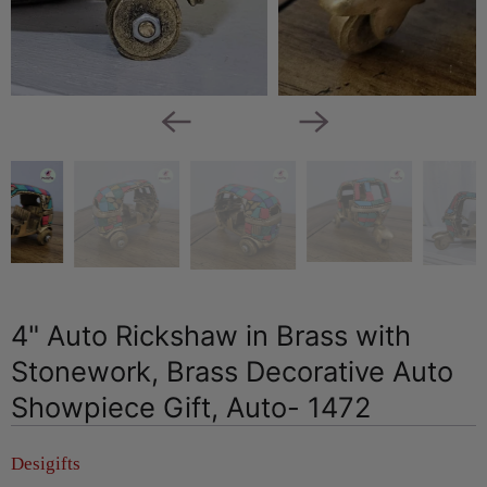
4" Auto Rickshaw in Brass with
Stonework, Brass Decorative Auto
Showpiece Gift, Auto- 1472
Desigifts