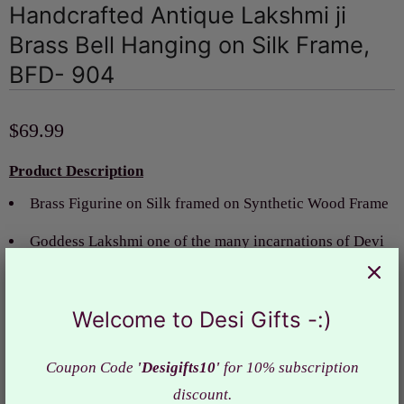
Handcrafted Antique Lakshmi ji
Brass Bell Hanging on Silk Frame,
BFD- 904
$69.99
Product Description
Brass Figurine on Silk framed on Synthetic Wood Frame
Goddess Lakshmi
one of the many incarnations of Devi
or Shakti
Idols of Goddess bring prosperity and success to home
Welcome to Desi Gifts -:)
and removes all obstacles in life.
Coupon Code
'Desigifts10'
for 10% subscription
Bless your home itself with the brass door bell with
discount.
Lakshmi ji, blessing yourselves with the removal of