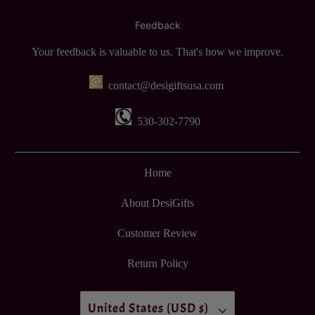
Feedback
Your feedback is valuable to us. That's how we improve.
contact@desigiftsusa.com
530-302-7790
Home
About DesiGifts
Customer Review
Return Policy
United States (USD $)