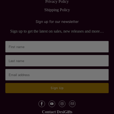
Privacy Policy
Shipping Policy
Sign up for our newsletter
Sign up to get the latest on sales, new releases and more…
Contact DesiGifts