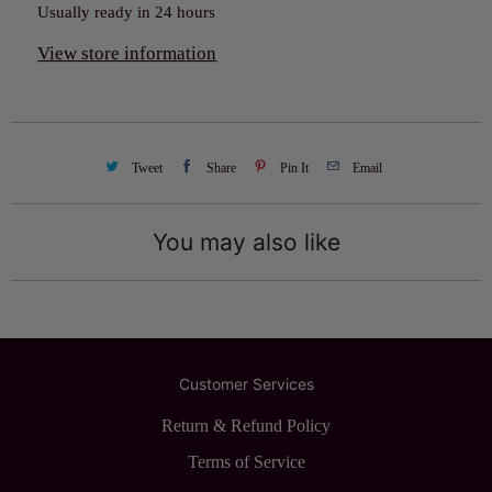
Usually ready in 24 hours
View store information
Tweet
Share
Pin It
Email
You may also like
Customer Services
Return & Refund Policy
Terms of Service