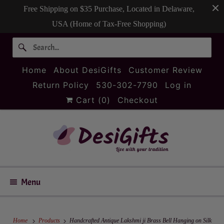
Free Shipping on $35 Purchase, Located in Delaware,
USA (Home of Tax-Free Shopping)
Home
About DesiGifts
Customer Review
Return Policy
530-302-7790
Log in
Cart (
0
)
Checkout
Menu
Home
Products
Handcrafted Antique Lakshmi ji Brass Bell Hanging on Silk