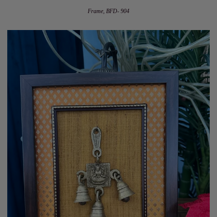
Frame, BFD- 904