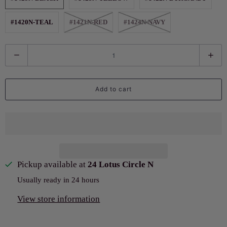
#1420N-TEAL
#1421N-RED
#1424N-NAVY
Q
u
a
Add to cart
n
t
i
t
y
Pickup available at
24 Lotus Circle N
Usually ready in 24 hours
View store information