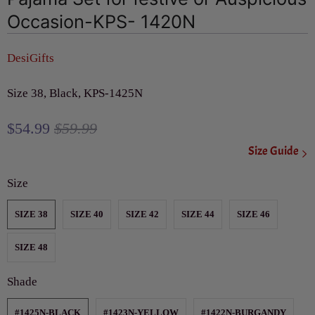
Occasion-KPS- 1420N
DesiGifts
Size 38, Black, KPS-1425N
$54.99
$59.99
Size Guide
Size
SIZE 38
SIZE 40
SIZE 42
SIZE 44
SIZE 46
SIZE 48
Shade
#1425N-BLACK
#1423N-YELLOW
#1422N-BURGANDY