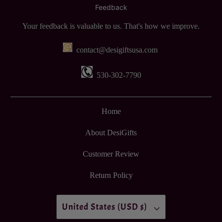
Feedback
Your feedback is valuable to us. That's how we improve.
contact@desigiftsusa.com
530-302-7790
Home
About DesiGifts
Customer Review
Return Policy
United States (USD $)