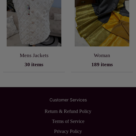
Mens Jackets
Woman
30 items
189 items
Customer Services
Return & Refund Policy
Terms of Service
Privacy Policy