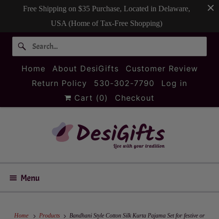
Free Shipping on $35 Purchase, Located in Delaware,
USA (Home of Tax-Free Shopping)
Home
About DesiGifts
Customer Review
Return Policy
530-302-7790
Log in
Cart (
0
)
Checkout
Menu
Home
Products
Bandhani Style Cotton Silk Kurta Pajama Set for festive or