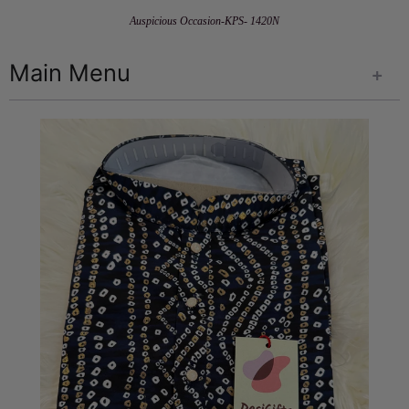
Auspicious Occasion-KPS- 1420N
Main Menu
+