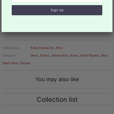
Design KPS- 1420N
Actual color of the dress may slightly vary due to the
screen resolution.
Refer the
size
chart for measurements
Collections:
Kurta Pajama Set
,
Men
Category:
Dress
,
Ethnic
,
Indian dress
,
Kurta
,
Kurta Pajama
,
Man
,
Man's Wear
,
Pajama
You may also like
Collection list