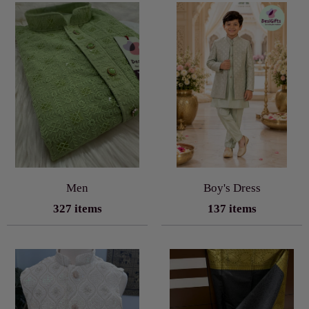
Men
Boy's Dress
327 items
137 items