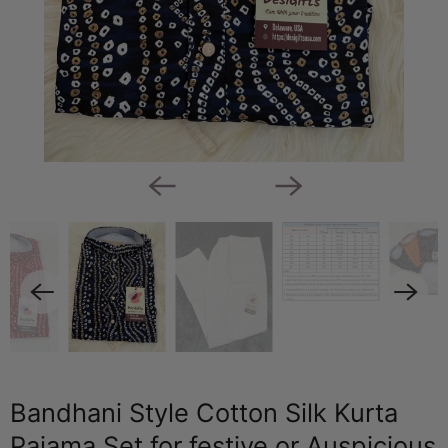
Bandhani Style Cotton Silk Kurta
Pajama Set for festive or Auspicious