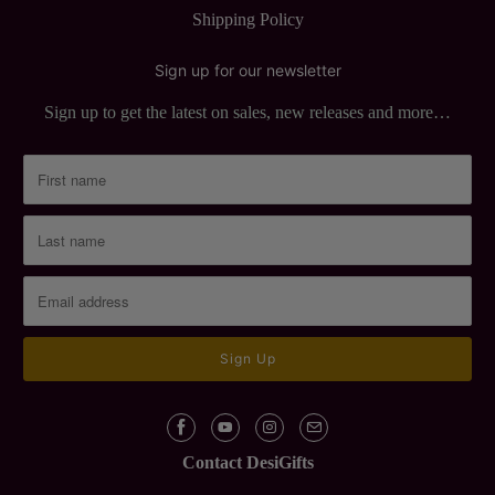
Shipping Policy
Sign up for our newsletter
Sign up to get the latest on sales, new releases and more…
Contact DesiGifts