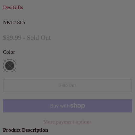
DesiGifts
NKT# 865
$59.99
- Sold Out
Color
Sold Out
More payment options
Product Description