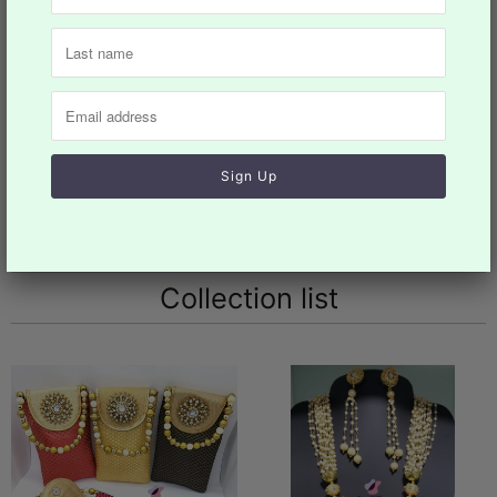
Design: NKT#865
Collections:
Jewelery
,
Necklaces
,
Woman
Category:
choker
,
Jewelry
,
Necklace
,
takkar
,
women
You may also like
Collection list