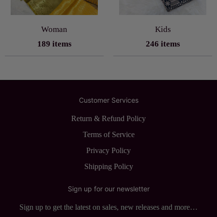
Woman
Kids
189 items
246 items
Customer Services
Return & Refund Policy
Terms of Service
Privacy Policy
Shipping Policy
Sign up for our newsletter
Sign up to get the latest on sales, new releases and more…