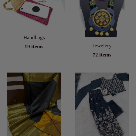
Handbags
Jewelery
19 items
72 items