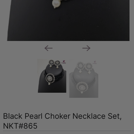
Black Pearl Choker Necklace Set,
NKT#865