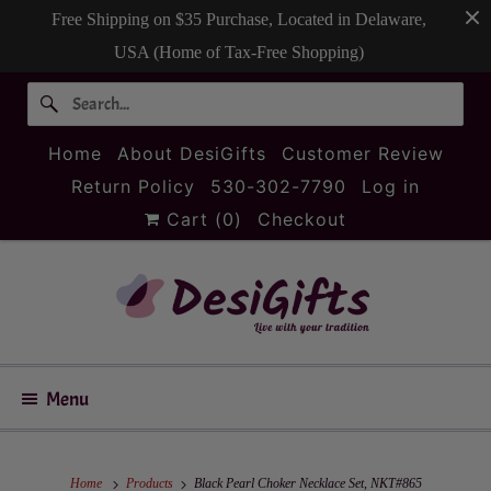
Free Shipping on $35 Purchase, Located in Delaware,
USA (Home of Tax-Free Shopping)
Home
About DesiGifts
Customer Review
Return Policy
530-302-7790
Log in
Cart (
0
)
Checkout
Menu
Home
Products
Black Pearl Choker Necklace Set, NKT#865