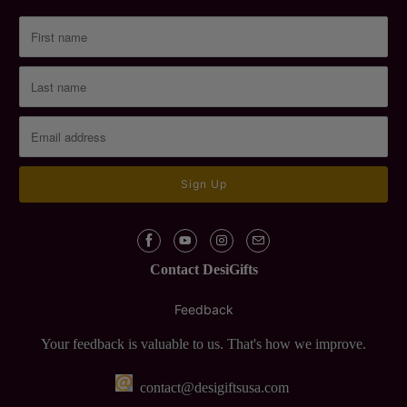
Contact DesiGifts
Feedback
Your feedback is valuable to us. That's how we improve.
contact@desigiftsusa.com