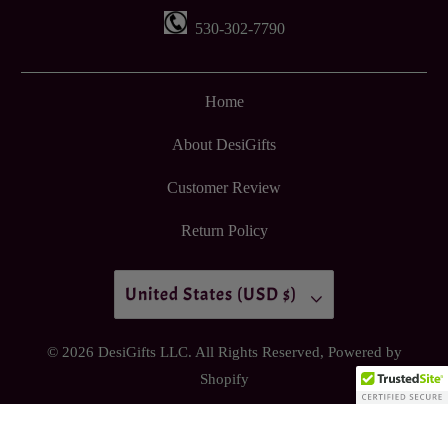
530-302-7790
Home
About DesiGifts
Customer Review
Return Policy
United States (USD $)
© 2026
DesiGifts LLC
. All Rights Reserved,
Powered by
Shopify