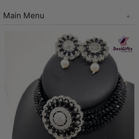
Main Menu
+