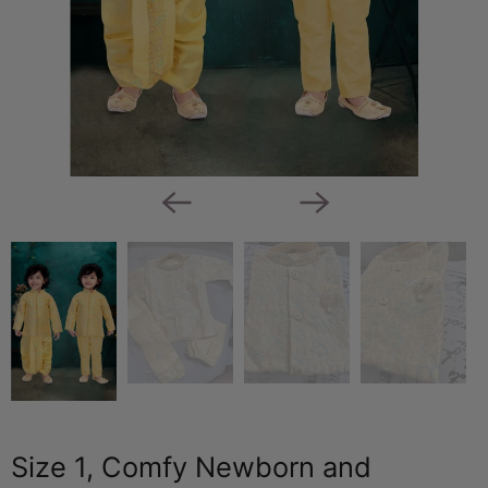
Size 1, Comfy Newborn and