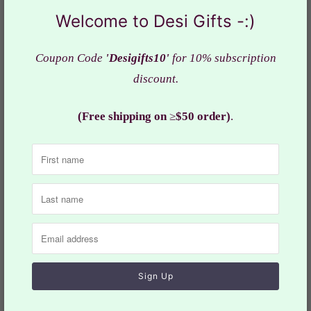
Featuring intricate craftsmanship, this s
tylish yet
Welcome to Desi Gifts -:)
comfortable outfit with cotton linen is a premium
quality 3
piece set
Coupon Code
'Desigifts10'
for 10% subscription
discount.
Ready to
wear & comfortable fit
Kurta color: Yellow shade with stylish Embroidery Work
(Free shipping on
≥
$50 order)
.
Yellow shade Dhoti and Pajama
Fabric : Quality
silk fabric
Actual color of the dress may slightly vary due to the
screen resolution.
Care: Hand & cold wash/dry-cleaning
Size may slightly vary depending on the style of the
dress. Refer the
size
chart for measurements.