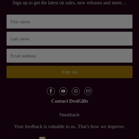
Sign up to get the latest on sales, new releases and more…
Contact DesiGifts
Feedback
Your feedback is valuable to us. That's how we improve.