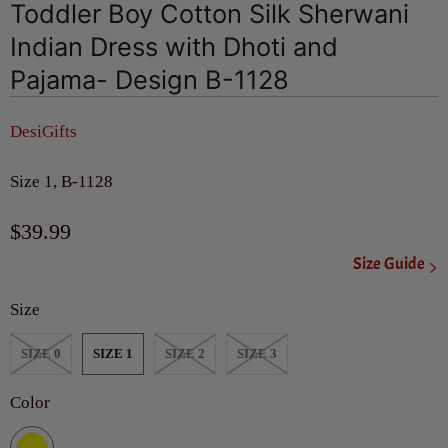
Toddler Boy Cotton Silk Sherwani
Indian Dress with Dhoti and
Pajama- Design B-1128
DesiGifts
Size 1, B-1128
$39.99
Size Guide
Size
SIZE 0
SIZE 1
SIZE 2
SIZE 3
Color