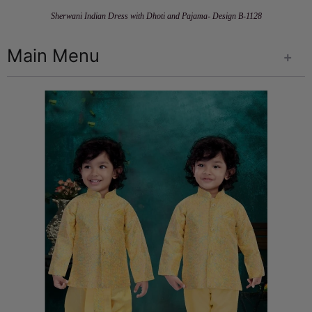
Sherwani Indian Dress with Dhoti and Pajama- Design B-1128
Main Menu
+