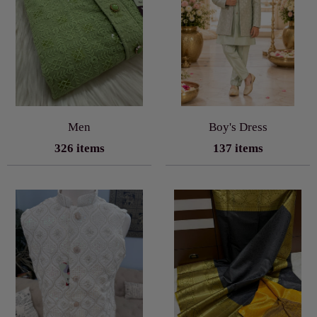
Men
Boy's Dress
326 items
137 items