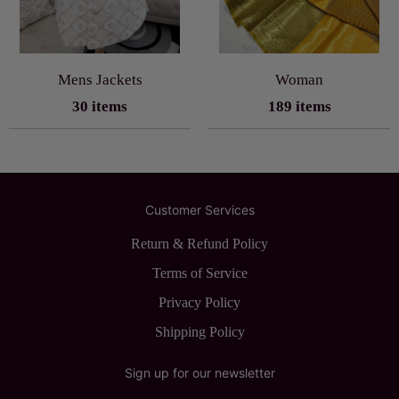
Mens Jackets
Woman
30 items
189 items
Customer Services
Return & Refund Policy
Terms of Service
Privacy Policy
Shipping Policy
Sign up for our newsletter