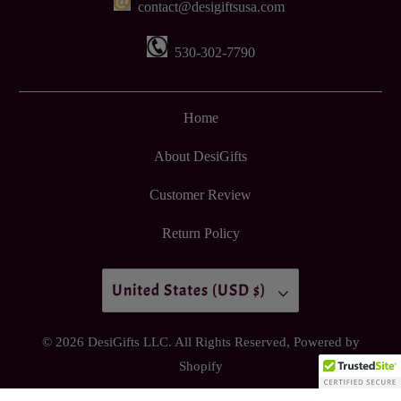
contact@desigiftsusa.com
530-302-7790
Home
About DesiGifts
Customer Review
Return Policy
United States (USD $)
© 2026
DesiGifts LLC
. All Rights Reserved,
Powered by
Shopify