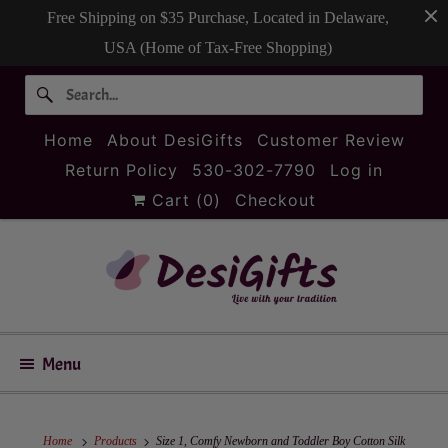
Free Shipping on $35 Purchase, Located in Delaware,
USA (Home of Tax-Free Shopping)
Home
About DesiGifts
Customer Review
Return Policy
530-302-7790
Log in
Cart (
0
)
Checkout
Menu
Home
Products
Size 1, Comfy Newborn and Toddler Boy Cotton Silk