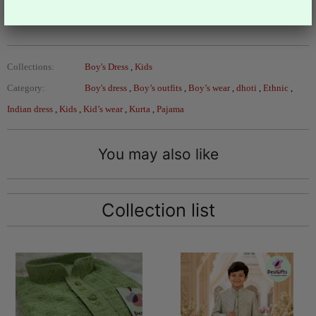
Design- B-1128
Collections:
Boy's Dress
,
Kids
Category:
Boy's dress
,
Boy’s outfits
,
Boy’s wear
,
dhoti
,
Ethnic
,
Indian dress
,
Kids
,
Kid’s wear
,
Kurta
,
Pajama
You may also like
Collection list