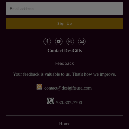
Contact DesiGifts
Feedback
Your feedback is valuable to us. That's how we improve.
contact@desigiftsusa.com
530-302-7790
Home