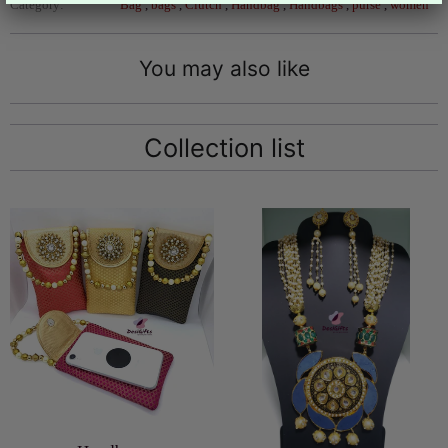
Category:
Bag
,
bags
,
Clutch
,
Handbag
,
Handbags
,
purse
,
women
You may also like
Collection list