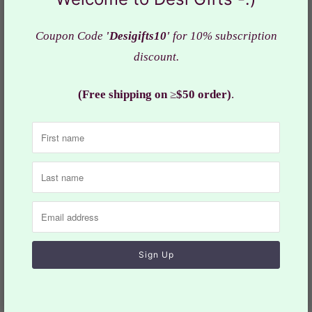
screen resolution.
Coupon Code
'Desigifts10'
for 10% subscription
Actual color of the bag may slightly vary due to the
discount.
screen resolution.
(Free shipping on
≥
$50 order)
.
Dimensions:
Designs D1, D2 & D3": 12" x 7"
Designs D4: 10: x 7"
Weight: 7-9 Oz each
Material:
Raw silk f
abric
Design: HBS# 413
Collections:
Handbags
,
Woman