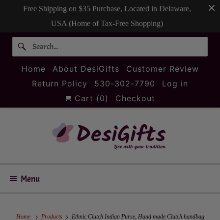
Free Shipping on $35 Purchase, Located in Delaware,
USA (Home of Tax-Free Shopping)
Home
About DesiGifts
Customer Review
Return Policy
530-302-7790
Log in
Cart (
0
)
Checkout
Menu
Home
Products
Ethnic Clutch Indian Purse, Hand made Clutch handbag