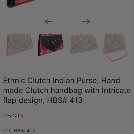
Ethnic Clutch Indian Purse, Hand
made Clutch handbag with Intricate
flap design, HBS# 413
DesiGifts
D-1, HBS# 413