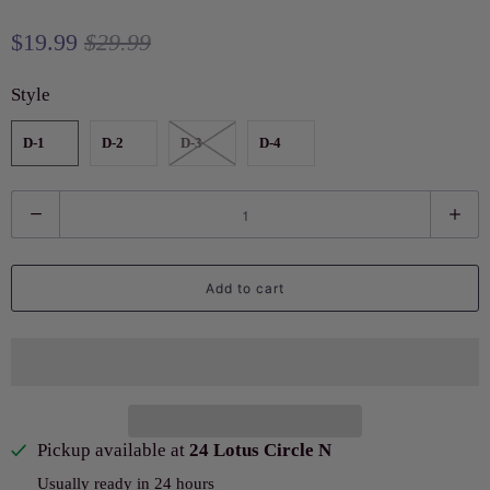
$19.99
$29.99
Style
D-1
D-2
D-3
D-4
Q
u
a
Add to cart
n
t
i
t
y
Pickup available at
24 Lotus Circle N
Usually ready in 24 hours