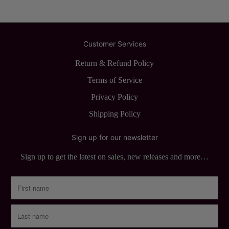
Customer Services
Return & Refund Policy
Terms of Service
Privacy Policy
Shipping Policy
Sign up for our newsletter
Sign up to get the latest on sales, new releases and more…