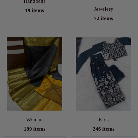
Handbags
Jewelery
19 items
72 items
Woman
Kids
189 items
246 items