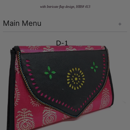
with Intricate flap design, HBS# 413
Main Menu
+