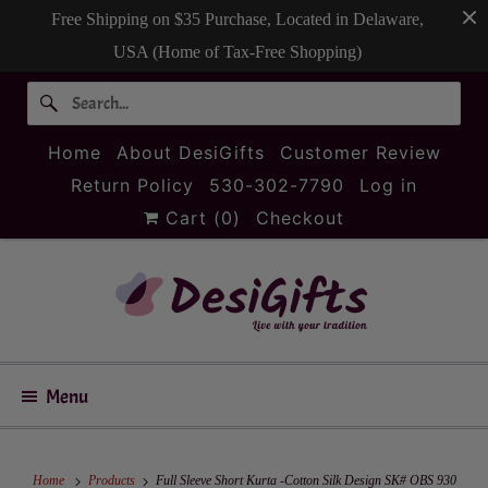
Free Shipping on $35 Purchase, Located in Delaware,
USA (Home of Tax-Free Shopping)
Home
About DesiGifts
Customer Review
Return Policy
530-302-7790
Log in
Cart (
0
)
Checkout
Menu
Home
Products
Full Sleeve Short Kurta -Cotton Silk Design SK# OBS 930