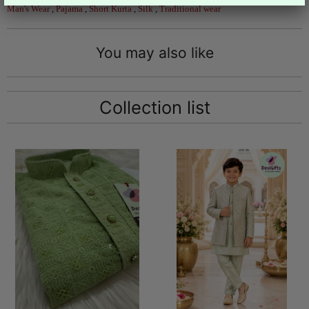
Man's Wear
,
Pajama
,
Short Kurta
,
Silk
,
Traditional wear
You may also like
Collection list