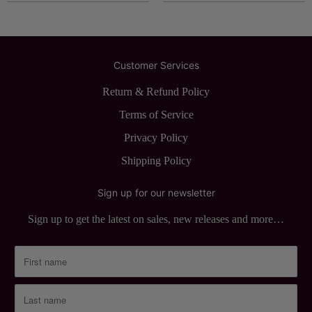
Customer Services
Return & Refund Policy
Terms of Service
Privacy Policy
Shipping Policy
Sign up for our newsletter
Sign up to get the latest on sales, new releases and more…