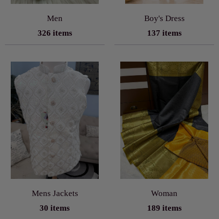
Men
Boy's Dress
326 items
137 items
Mens Jackets
Woman
30 items
189 items