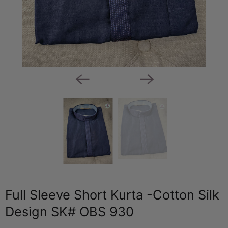
Full Sleeve Short Kurta -Cotton Silk
Design SK# OBS 930