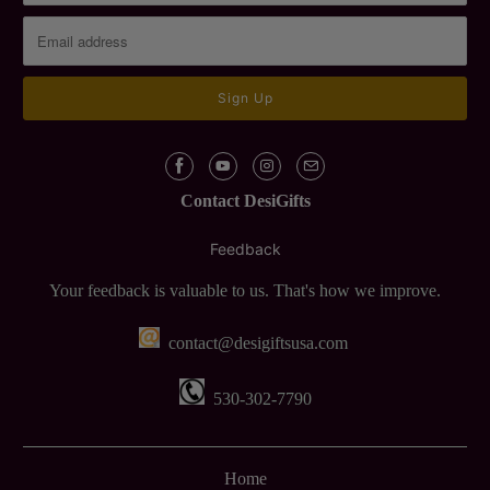
Contact DesiGifts
Feedback
Your feedback is valuable to us. That's how we improve.
contact@desigiftsusa.com
530-302-7790
Home