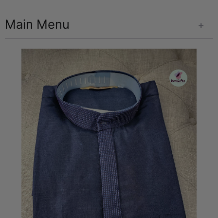
Main Menu
+