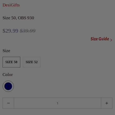
DesiGifts
Size 50, OBS 930
$29.99
$39.99
Size Guide
Size
SIZE 50
SIZE 52
Color
Q
u