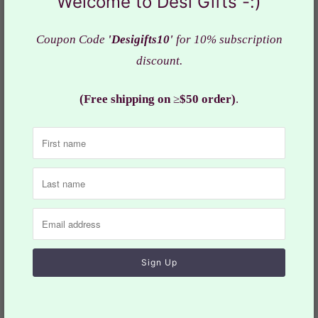
Welcome to Desi Gifts -:)
neck & placket
Ready to
wear
Coupon Code
'Desigifts10'
for 10% subscription
discount.
Kurta : Navy shade
Pocket : Yes
(Free shipping on
≥
$50 order)
.
Fabric : Cotton Silk
Actual color of the dress may slightly vary due to the
screen resolution.
Refer the
size
chart for measurements
Design: SK# OBS 930
Collections:
Men
,
Short Kurta Only
Category:
Dress
,
Ethnic
,
Indian dress
,
Kurta
,
Kurta Pajama
,
Man
,