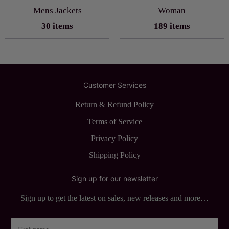
Mens Jackets
Woman
30 items
189 items
Customer Services
Return & Refund Policy
Terms of Service
Privacy Policy
Shipping Policy
Sign up for our newsletter
Sign up to get the latest on sales, new releases and more…