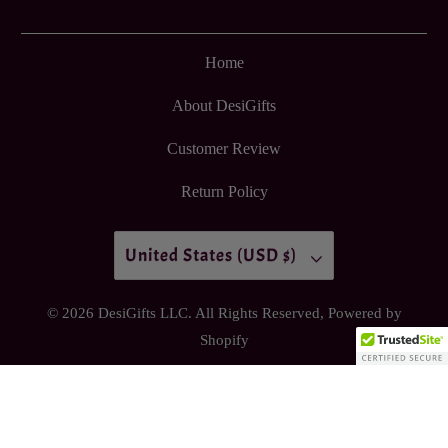
Home
About DesiGifts
Customer Review
Return Policy
United States (USD $)
© 2026
DesiGifts LLC
. All Rights Reserved,
Powered by
Shopify