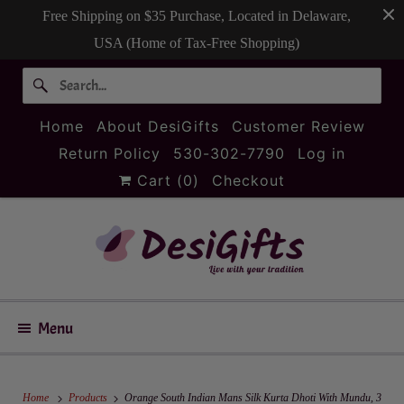
Free Shipping on $35 Purchase, Located in Delaware,
USA (Home of Tax-Free Shopping)
Home
About DesiGifts
Customer Review
Return Policy
530-302-7790
Log in
Cart (
0
)
Checkout
Menu
Home
Products
Orange South Indian Mans Silk Kurta Dhoti With Mundu, 3