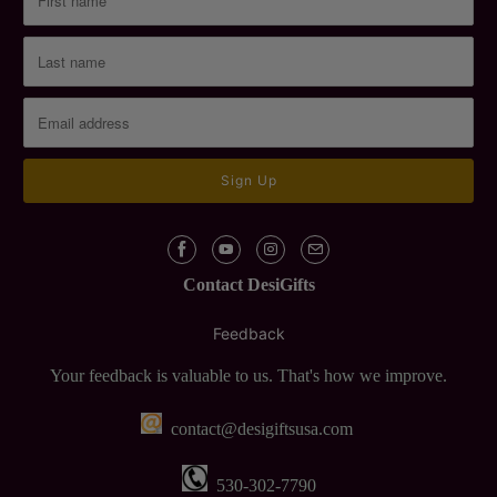
Contact DesiGifts
Feedback
Your feedback is valuable to us. That's how we improve.
contact@desigiftsusa.com
530-302-7790