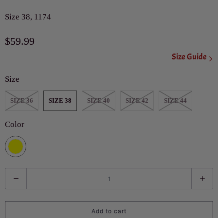
Size 38, 1174
$59.99
Size Guide
Size
SIZE 36
SIZE 38
SIZE 40
SIZE 42
SIZE 44
Color
Q
u
a
Add to cart