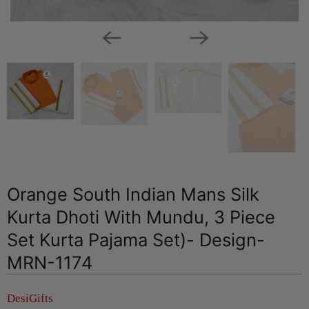
Orange South Indian Mans Silk
Kurta Dhoti With Mundu, 3 Piece
Set Kurta Pajama Set)- Design-
MRN-1174
DesiGifts