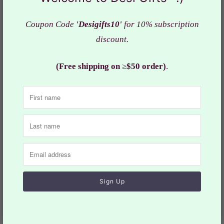
Type - Kurta & Mundu With Angavastram
Material - Silk
Coupon Code
'Desigifts10'
for 10% subscription
Neck - Collar Neck
discount.
Sleeves - Full Sleeves
Fit - Regular fit
(Free shipping on
≥
$50 order)
.
Fabric : Quality
silk fabric
Actual color of the dress may slightly vary due to the
screen resolution.
Care: Hand & cold wash/dry-cleaning
Size may slightly vary depending on the style of the
dress. Refer the
size
chart for measurements.
Design-MRN-1174