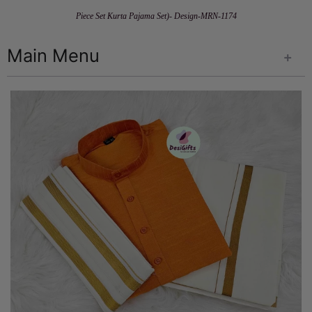
Piece Set Kurta Pajama Set)- Design-MRN-1174
Main Menu
+