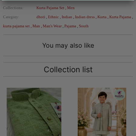
Collections:
Kurta Pajama Set
,
Men
Category:
dhoti
,
Ethnic
,
Indian
,
Indian dress
,
Kurta
,
Kurta Pajama
,
kurta pajama set
,
Man
,
Man's Wear
,
Pajama
,
South
You may also like
Collection list