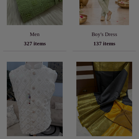
Men
Boy's Dress
327 items
137 items