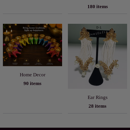
180 items
Home Decor
90 items
Ear Rings
28 items