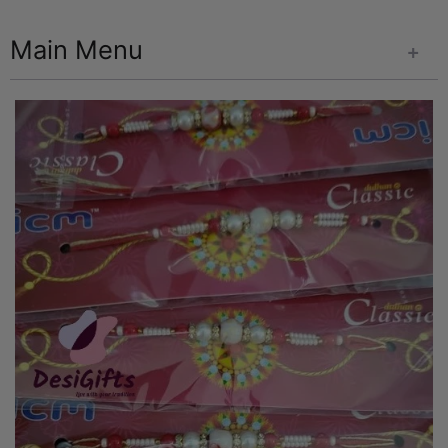
Main Menu
+