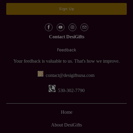
Contact DesiGifts
Feedback
Your feedback is valuable to us. That's how we improve.
contact@desigiftsusa.com
530-302-7790
Home
About DesiGifts