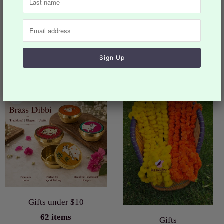
You may also like
Collection list
Gifts under $10
62 items
Gifts