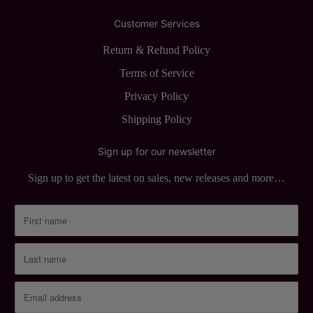
Customer Services
Return & Refund Policy
Terms of Service
Privacy Policy
Shipping Policy
Sign up for our newsletter
Sign up to get the latest on sales, new releases and more…