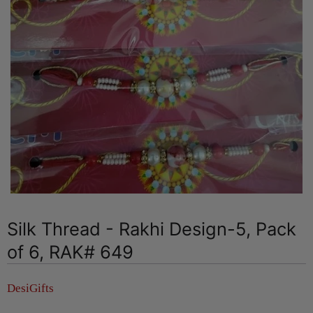
Silk Thread - Rakhi Design-5, Pack
of 6, RAK# 649
DesiGifts