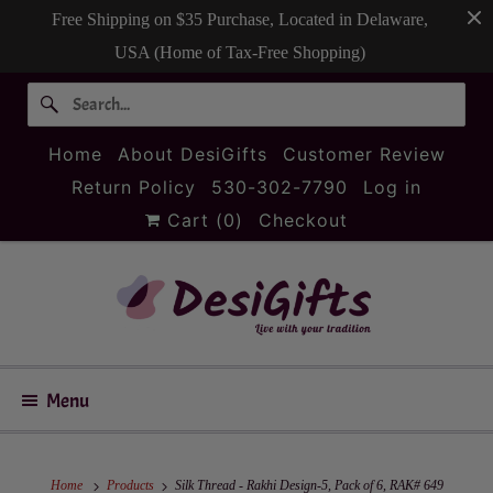
Free Shipping on $35 Purchase, Located in Delaware,
USA (Home of Tax-Free Shopping)
Home
About DesiGifts
Customer Review
Return Policy
530-302-7790
Log in
Cart (
0
)
Checkout
Menu
Home
Products
Silk Thread - Rakhi Design-5, Pack of 6, RAK# 649