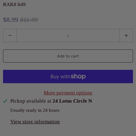
RAK# 649
$8.99
$11.99
Q
u
a
Add to cart
n
t
i
t
More payment options
y
Pickup available at
24 Lotus Circle N
Usually ready in 24 hours
View store information