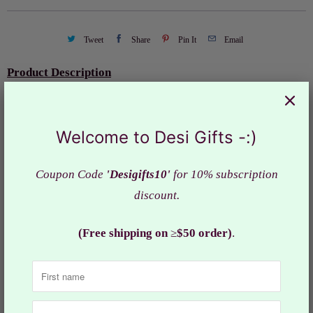
Tweet
Share
Pin It
Email
Product Description
Handmade customized Rakhi (Devotional Thread) for
your loving brother
Welcome to Desi Gifts -:)
Raksha Bandhan' or 'Rakhi' is
a special occasion to
celebrate the emotional bonding between a brother and
Coupon Code
'Desigifts10'
for 10% subscription
sister by tying the holy thread, Rakhi, around the wrist.
discount.
Design: RAK#649
(Free shipping on
≥
$50 order)
.
Collections:
Rakhi - Raksha Bandhan
Category:
Festival
,
Raakhi
,
Rakhi
,
Raksha Bandhan
,
spritual