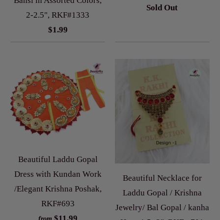
Bansi in Assorted Colors,
Sold Out
2-2.5", RKF#1333
$1.99
Beautiful Laddu Gopal
Dress with Kundan Work
Beautiful Necklace for
/Elegant Krishna Poshak,
Laddu Gopal / Krishna
RKF#693
Jewelry/ Bal Gopal / kanha
$11.99
from