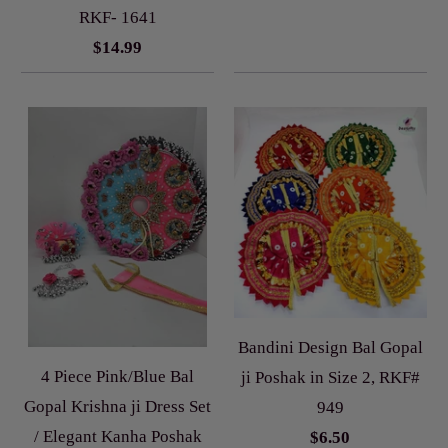
RKF- 1641
$14.99
Bandini Design Bal Gopal
4 Piece Pink/Blue Bal
ji Poshak in Size 2, RKF#
Gopal Krishna ji Dress Set
949
/ Elegant Kanha Poshak
$6.50