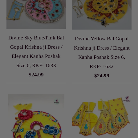
Divine Sky Blue/Pink Bal
Divine Yellow Bal Gopal
Gopal Krishna ji Dress /
Krishna ji Dress / Elegant
Elegant Kanha Poshak
Kanha Poshak Size 6,
Size 6, RKF- 1633
RKF- 1632
$24.99
$24.99