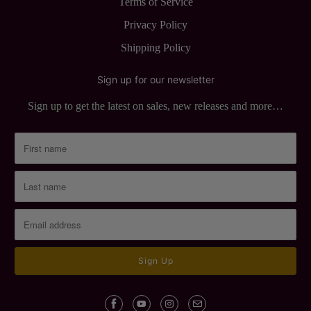
Terms of Service
Privacy Policy
Shipping Policy
Sign up for our newsletter
Sign up to get the latest on sales, new releases and more…