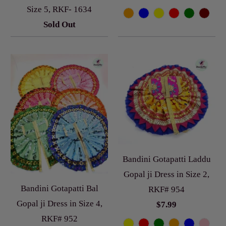
Size 5, RKF- 1634
Sold Out
Bandini Gotapatti Laddu
Gopal ji Dress in Size 2,
Bandini Gotapatti Bal
RKF# 954
Gopal ji Dress in Size 4,
$7.99
RKF# 952