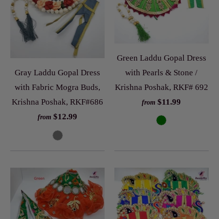
Green Laddu Gopal Dress
with Pearls & Stone /
Gray Laddu Gopal Dress
Krishna Poshak, RKF# 692
with Fabric Mogra Buds,
$11.99
Krishna Poshak, RKF#686
from
$12.99
from