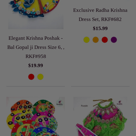
Exclusive Radha Krishna
Dress Set, RKF#682
$15.99
Elegant Krishna Poshak -
Bal Gopal ji Dress Size 6, ,
RKF#958
$19.99