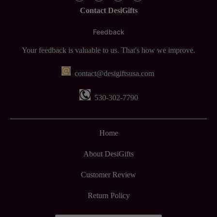
Contact DesiGifts
Feedback
Your feedback is valuable to us. That's how we improve.
contact@desigiftsusa.com
530-302-7790
Home
About DesiGifts
Customer Review
Return Policy