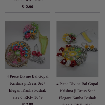
$12.99
4 Piece Divine Bal Gopal
Krishna ji Dress Set /
4 Piece Divine Bal Gopal
Elegant Kanha Poshak
Krishna ji Dress Set /
Size 0, RKF- 1649
Elegant Kanha Poshak
$12.99
Size 1, RKF- 1642