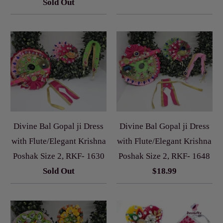
Sold Out
Divine Bal Gopal ji Dress
Divine Bal Gopal ji Dress
with Flute/Elegant Krishna
with Flute/Elegant Krishna
Poshak Size 2, RKF- 1630
Poshak Size 2, RKF- 1648
Sold Out
$18.99