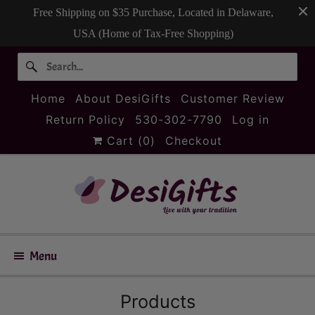
Free Shipping on $35 Purchase, Located in Delaware,
USA (Home of Tax-Free Shopping)
Home
About DesiGifts
Customer Review
Return Policy
530-302-7790
Log in
Cart (
0
)
Checkout
Menu
Products