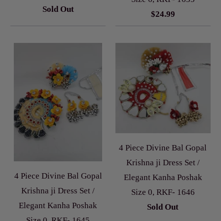
Sold Out
$24.99
4 Piece Divine Bal Gopal
Krishna ji Dress Set /
4 Piece Divine Bal Gopal
Elegant Kanha Poshak
Krishna ji Dress Set /
Size 0, RKF- 1646
Elegant Kanha Poshak
Sold Out
Size 0, RKF- 1645