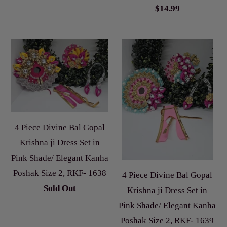
$14.99
4 Piece Divine Bal Gopal
Krishna ji Dress Set in
Pink Shade/ Elegant Kanha
Poshak Size 2, RKF- 1638
4 Piece Divine Bal Gopal
Sold Out
Krishna ji Dress Set in
Pink Shade/ Elegant Kanha
Poshak Size 2, RKF- 1639