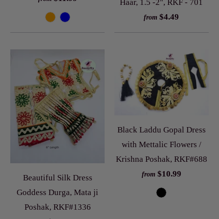
Haar, 1.5 -2", RKF - 701
$4.49
from
Black Laddu Gopal Dress
with Mettalic Flowers /
Krishna Poshak, RKF#688
$10.99
from
Beautiful Silk Dress
Goddess Durga, Mata ji
Poshak, RKF#1336