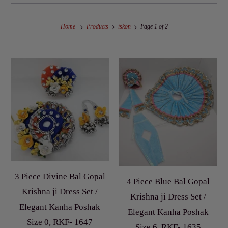
Home
Products
iskon
Page 1 of 2
3 Piece Divine Bal Gopal
4 Piece Blue Bal Gopal
Krishna ji Dress Set /
Krishna ji Dress Set /
Elegant Kanha Poshak
Elegant Kanha Poshak
Size 0, RKF- 1647
Size 6, RKF- 1635