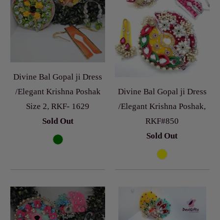
Divine Bal Gopal ji Dress
Divine Bal Gopal ji Dress
/Elegant Krishna Poshak
/Elegant Krishna Poshak,
Size 2, RKF- 1629
RKF#850
Sold Out
Sold Out