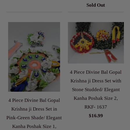
Sold Out
4 Piece Divine Bal Gopal
Krishna ji Dress Set with
Stone Studded/ Elegant
Kanha Poshak Size 2,
4 Piece Divine Bal Gopal
RKF- 1637
Krishna ji Dress Set in
$16.99
Pink-Green Shade/ Elegant
Kanha Poshak Size 1,