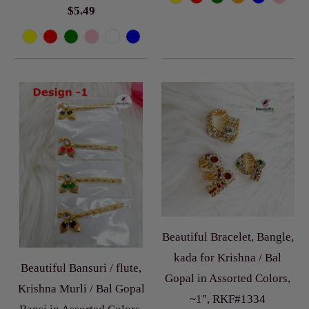
$5.49
Beautiful Bracelet, Bangle,
kada for Krishna / Bal
Beautiful Bansuri / flute,
Gopal in Assorted Colors,
Krishna Murli / Bal Gopal
~1", RKF#1334