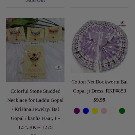
Sold Out
Cotton Net Bookworm Bal
Gopal ji Dress, RKF#853
Colorful Stone Studded
$9.99
Necklace for Laddu Gopal
/ Krishna Jewelry/ Bal
Gopal / kanha Haar, 1 -
1.5", RKF- 1275