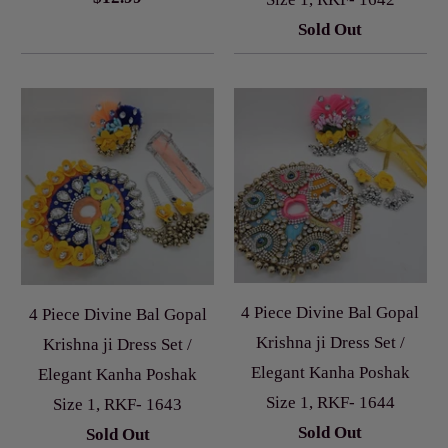
Sold Out
4 Piece Divine Bal Gopal
4 Piece Divine Bal Gopal
Krishna ji Dress Set /
Krishna ji Dress Set /
Elegant Kanha Poshak
Elegant Kanha Poshak
Size 1, RKF- 1644
Size 1, RKF- 1643
Sold Out
Sold Out