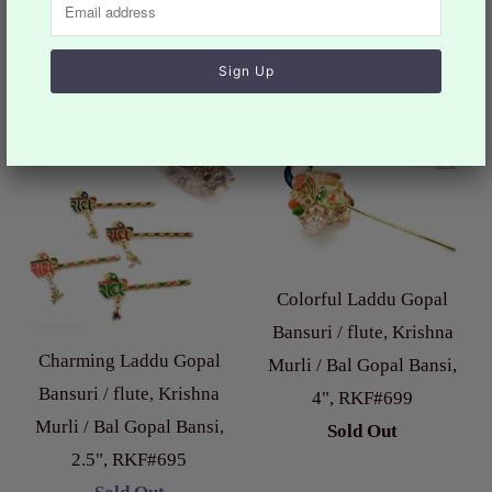
$11.99
from
Sale
Colorful Laddu Gopal
Bansuri / flute, Krishna
Charming Laddu Gopal
Murli / Bal Gopal Bansi,
Bansuri / flute, Krishna
4", RKF#699
Murli / Bal Gopal Bansi,
Sold Out
2.5", RKF#695