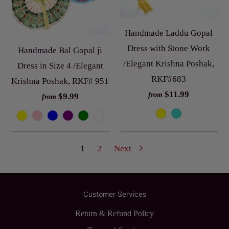
Handmade Laddu Gopal
Dress with Stone Work
Handmade Bal Gopal ji
/Elegant Krishna Poshak,
Dress in Size 4 /Elegant
RKF#683
Krishna Poshak, RKF# 951
$11.99
from
$9.99
from
1
2
Next
Customer Services
Return & Refund Policy