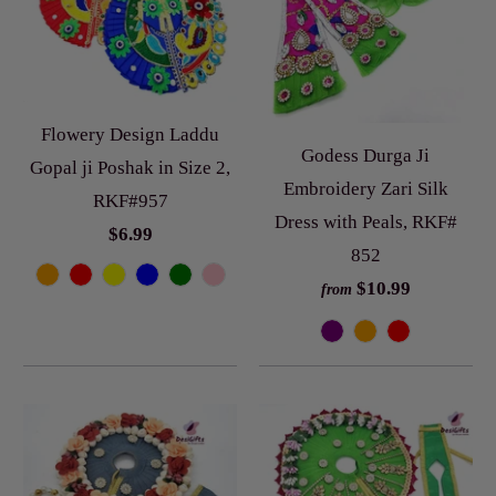
Flowery Design Laddu
Godess Durga Ji
Gopal ji Poshak in Size 2,
Embroidery Zari Silk
RKF#957
Dress with Peals, RKF#
$6.99
852
$10.99
from