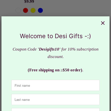
$9.99
Welcome to Desi Gifts -:)
Coupon Code
'Desigifts10'
for 10% subscription
discount.
(Free shipping on
≥
$50 order)
.
Butterfly Design Bal
Blue Laddu Gopal Dress
Gopal ji Dress in Size 0,
with Mettalic Flower
RKF# 955
/Elegant Krishna Poshak,
$3.99
RKF#685