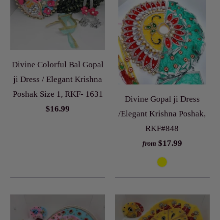
Divine Colorful Bal Gopal
ji Dress / Elegant Krishna
Poshak Size 1, RKF- 1631
Divine Gopal ji Dress
$16.99
/Elegant Krishna Poshak,
RKF#848
$17.99
from