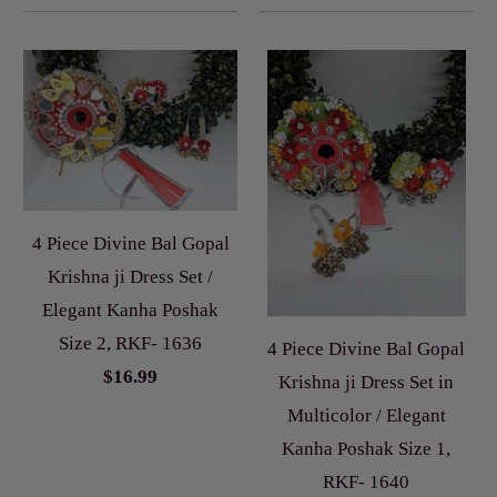
4 Piece Divine Bal Gopal
Krishna ji Dress Set /
Elegant Kanha Poshak
Size 2, RKF- 1636
4 Piece Divine Bal Gopal
$16.99
Krishna ji Dress Set in
Multicolor / Elegant
Kanha Poshak Size 1,
RKF- 1640