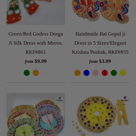
Green/Red Godess Durga
Handmade Bal Gopal ji
Ji Silk Dress with Mirror,
Dress in 5 Sizes/Elegant
RKF#861
Krishna Poshak, RKF#855
$9.99
$3.99
from
from