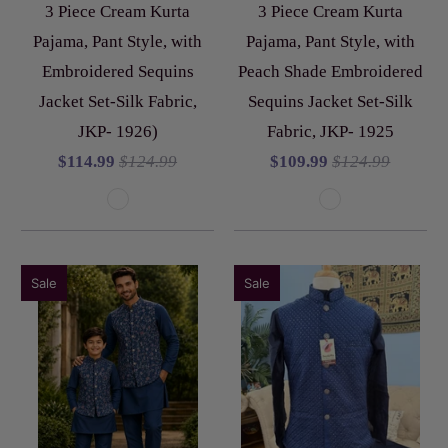
3 Piece Cream Kurta
3 Piece Cream Kurta
Pajama, Pant Style, with
Pajama, Pant Style, with
Embroidered Sequins
Peach Shade Embroidered
Jacket Set-Silk Fabric,
Sequins Jacket Set-Silk
JKP- 1926)
Fabric, JKP- 1925
$114.99
$124.99
$109.99
$124.99
Sale
Sale