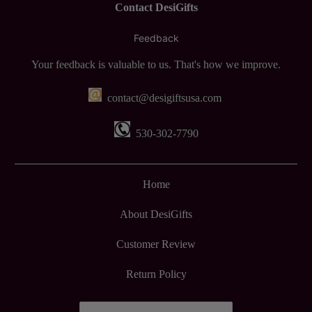
Contact DesiGifts
Feedback
Your feedback is valuable to us. That's how we improve.
contact@desigiftsusa.com
530-302-7790
Home
About DesiGifts
Customer Review
Return Policy