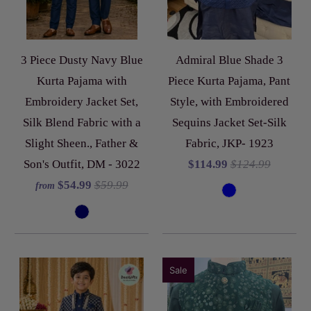
3 Piece Dusty Navy Blue
Admiral Blue Shade 3
Kurta Pajama with
Piece Kurta Pajama, Pant
Embroidery Jacket Set,
Style, with Embroidered
Silk Blend Fabric with a
Sequins Jacket Set-Silk
Slight Sheen., Father &
Fabric, JKP- 1923
Son's Outfit, DM - 3022
$114.99
$124.99
$54.99
$59.99
from
Sale