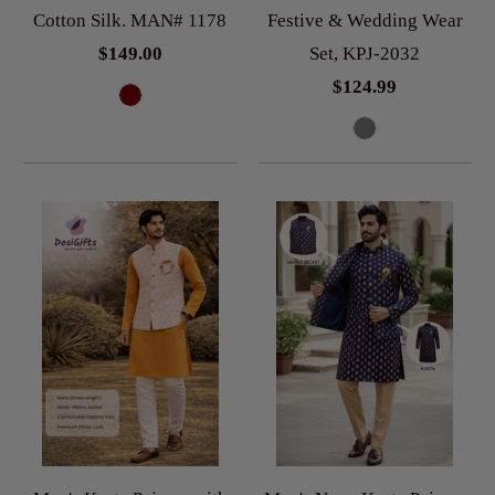
Cotton Silk. MAN# 1178
Festive & Wedding Wear
$149.00
Set, KPJ-2032
$124.99