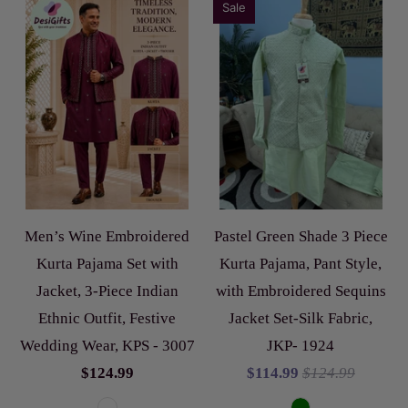
Sale
Men’s Wine Embroidered
Pastel Green Shade 3 Piece
Kurta Pajama Set with
Kurta Pajama, Pant Style,
Jacket, 3-Piece Indian
with Embroidered Sequins
Ethnic Outfit, Festive
Jacket Set-Silk Fabric,
Wedding Wear, KPS - 3007
JKP- 1924
$124.99
$114.99
$124.99