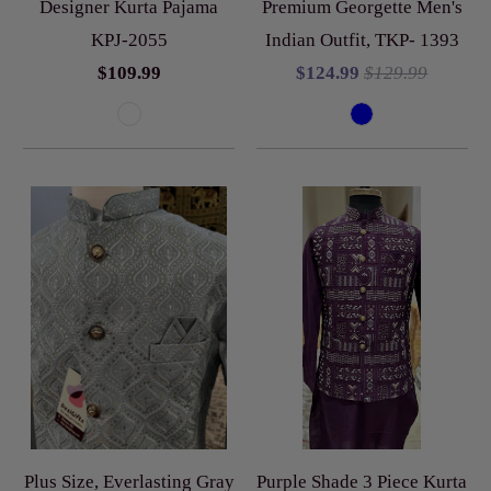
Designer Kurta Pajama
Premium Georgette Men's
KPJ-2055
Indian Outfit, TKP- 1393
$109.99
$124.99
$129.99
Plus Size, Everlasting Gray
Purple Shade 3 Piece Kurta