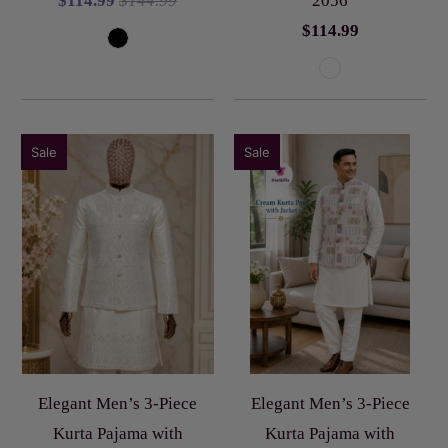
$114.99
$144.99
2056
$114.99
Sale
Sale
Elegant Men’s 3-Piece
Elegant Men’s 3-Piece
Kurta Pajama with
Kurta Pajama with