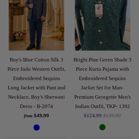
Boy's Blue Cotton Silk 3
Bright Pine Green Shade 3
Piece Indo Western Outfit,
Piece Kurta Pajama with
Embroidered Sequins
Embroidered Sequins
Long Jacket with Pant and
Jacket Set for Man-
Necklace, Boy's Sherwani
Premium Georgette Men's
Dress - B-2074
Indian Outfit, TKP- 1392
$49.99
$124.99
$129.99
from