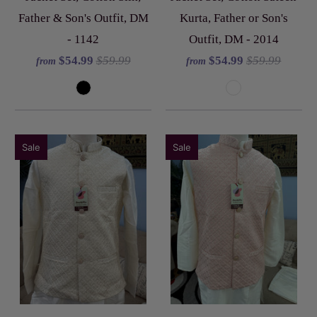
Father & Son's Outfit, DM
Kurta, Father or Son's
- 1142
Outfit, DM - 2014
$54.99
$59.99
$54.99
$59.99
from
from
Sale
Sale