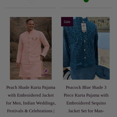
Sale
Peach Shade Kurta Pajama
Peacock Blue Shade 3
with Embroidered Jacket
Piece Kurta Pajama with
for Men, Indian Weddings,
Embroidered Sequins
Festivals & Celebrations |
Jacket Set for Man-