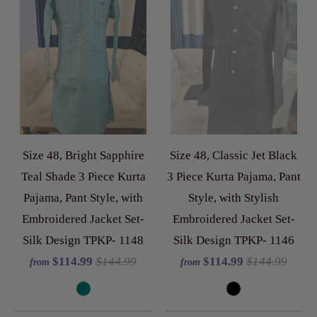
Size 48, Bright Sapphire
Size 48, Classic Jet Black
Teal Shade 3 Piece Kurta
3 Piece Kurta Pajama, Pant
Pajama, Pant Style, with
Style, with Stylish
Embroidered Jacket Set-
Embroidered Jacket Set-
Silk Design TPKP- 1148
Silk Design TPKP- 1146
$114.99
$144.99
$114.99
$144.99
from
from