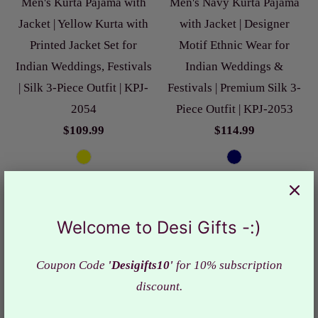
Men's Kurta Pajama with
Men's Navy Kurta Pajama
Jacket | Yellow Kurta with
with Jacket | Designer
Printed Jacket Set for
Motif Ethnic Wear for
Indian Weddings, Festivals
Indian Weddings &
| Silk 3-Piece Outfit | KPJ-
Festivals | Premium Silk 3-
2054
Piece Outfit | KPJ-2053
$109.99
$114.99
Welcome to Desi Gifts -:)
Coupon Code
'Desigifts10'
for 10% subscription
discount.