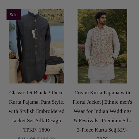
Sale
Classic Jet Black 3 Piece
Cream Kurta Pajama with
Kurta Pajama, Pant Style,
Floral Jacket | Ethnic men's
with Stylish Embroidered
Wear for Indian Weddings
Jacket Set-Silk Design
& Festivals | Premium Silk
TPKP- 1690
3-Piece Kurta Set| KPJ-