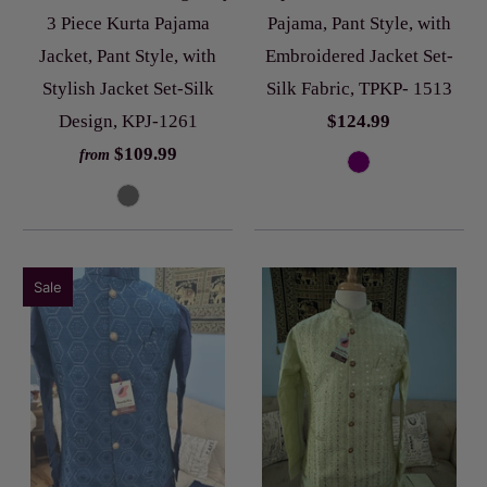
3 Piece Kurta Pajama
Pajama, Pant Style, with
Jacket, Pant Style, with
Embroidered Jacket Set-
Stylish Jacket Set-Silk
Silk Fabric, TPKP- 1513
Design, KPJ-1261
$124.99
$109.99
from
Sale