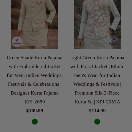
Green Shade Kurta Pajama
Light Green Kurta Pajama
with Embroidered Jacket
with Floral Jacket | Ethnic
for Men, Indian Weddings,
men's Wear for Indian
Festivals & Celebrations |
Weddings & Festivals |
Designer Kurta Pajama
Premium Silk 3-Piece
KPJ-2059
Kurta Set| KPJ-2053A
$109.99
$114.99