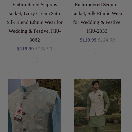
Embroidered Sequins
Embroidered Sequins
Jacket, Ivory Cream Satin
Jacket, Silk Ethnic Wear
Silk Blend Ethnic Wear for
for Wedding & Festive,
Wedding & Festive, KPJ-
KPJ-2033
3062
$119.99
$124.99
$119.99
$124.99