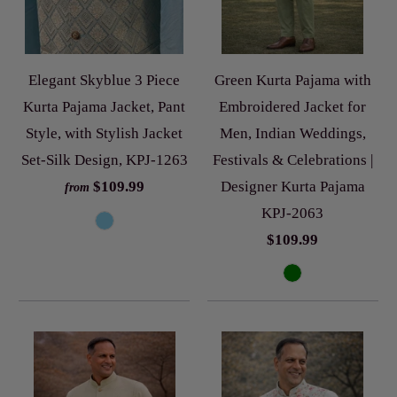
Elegant Skyblue 3 Piece
Green Kurta Pajama with
Kurta Pajama Jacket, Pant
Embroidered Jacket for
Style, with Stylish Jacket
Men, Indian Weddings,
Set-Silk Design, KPJ-1263
Festivals & Celebrations |
$109.99
Designer Kurta Pajama
from
KPJ-2063
$109.99