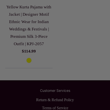
Yellow Kurta Pajama with
Jacket | Designer Motif
Ethnic Wear for Indian
Weddings & Festivals |
Premium Silk 3-Piece
Outfit | KPJ-2057
$114.99
Customer Services
Return & Refund Policy
Terms of Service