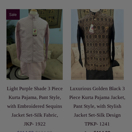
Sale
Light Purple Shade 3 Piece
Luxurious Golden Black 3
Kurta Pajama, Pant Style,
Piece Kurta Pajama Jacket,
with Embroidered Sequins
Pant Style, with Stylish
Jacket Set-Silk Fabric,
Jacket Set-Silk Design
JKP- 1922
TPKP- 1241