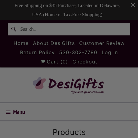
Free Shipping on $35 Purchase, Located in Delaware,
USA (Home of Tax-Free Shopping)
Home
About DesiGifts
Customer Review
Return Policy
530-302-7790
Log in
Cart (
0
)
Checkout
Menu
Products