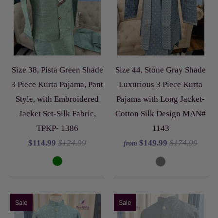
Size 38, Pista Green Shade
Size 44, Stone Gray Shade
3 Piece Kurta Pajama, Pant
Luxurious 3 Piece Kurta
Style, with Embroidered
Pajama with Long Jacket-
Jacket Set-Silk Fabric,
Cotton Silk Design MAN#
TPKP- 1386
1143
$114.99
$124.99
$149.99
$174.99
from
Sale
Sale