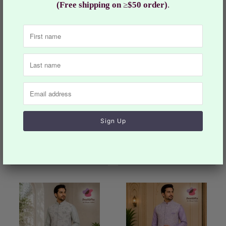
(Free shipping on
≥
$50 order)
.
Men’s Navy Blue 3-Piece
Men’s Black Floral Kurta
Kurta Pajama with Jacket,
Pajama with Jacket Set,
Wedding & Festive Ethnic
Indian festive and
Wear, KPJ-2031
Wedding Outfit, Designer
$124.99
Ethnic Wear, KPJ-2052
$114.99