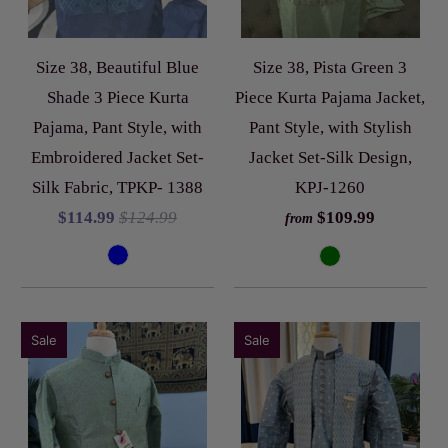
Size 38, Beautiful Blue
Size 38, Pista Green 3
Shade 3 Piece Kurta
Piece Kurta Pajama Jacket,
Pajama, Pant Style, with
Pant Style, with Stylish
Embroidered Jacket Set-
Jacket Set-Silk Design,
Silk Fabric, TPKP- 1388
KPJ-1260
$114.99
$124.99
$109.99
from
Sale
Sale