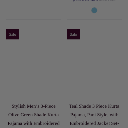
Sale
Sale
Stylish Men’s 3-Piece
Teal Shade 3 Piece Kurta
Olive Green Shade Kurta
Pajama, Pant Style, with
Pajama with Embroidered
Embroidered Jacket Set-