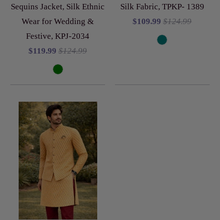
Sequins Jacket, Silk Ethnic
Silk Fabric, TPKP- 1389
Wear for Wedding &
$109.99
$124.99
Festive, KPJ-2034
$119.99
$124.99