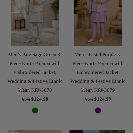
Men’s Pale Sage Green 3-
Men’s Pastel Purple 3-
Piece Kurta Pajama with
Piece Kurta Pajama with
Embroidered Jacket,
Embroidered Jacket,
Wedding & Festive Ethnic
Wedding & Festive Ethnic
Wear, KPJ-3078
Wear, KPJ-3079
$124.99
$124.99
from
from