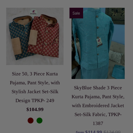
Sale
Size 50, 3 Piece Kurta
Pajama, Pant Style, with
SkyBlue Shade 3 Piece
Stylish Jacket Set-Silk
Kurta Pajama, Pant Style,
Design TPKP- 249
with Embroidered Jacket
$104.99
Set-Silk Fabric, TPKP-
1387
$114.99
$124.99
from