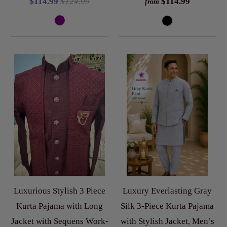
$114.99
$124.99
$114.99
from
Luxurious Stylish 3 Piece
Luxury Everlasting Gray
Kurta Pajama with Long
Silk 3-Piece Kurta Pajama
Jacket with Sequens Work-
with Stylish Jacket, Men’s