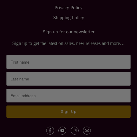
Privacy Policy
Shipping Policy
Sign up for our newsletter
Sign up to get the latest on sales, new releases and more…