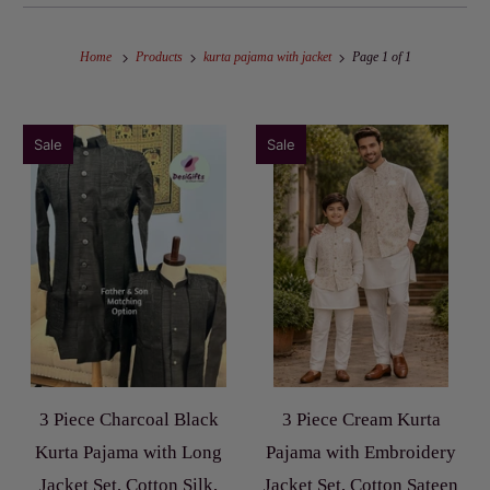
Home
Products
kurta pajama with jacket
Page 1 of 1
Sale
Sale
3 Piece Charcoal Black
3 Piece Cream Kurta
Kurta Pajama with Long
Pajama with Embroidery
Jacket Set, Cotton Silk,
Jacket Set, Cotton Sateen