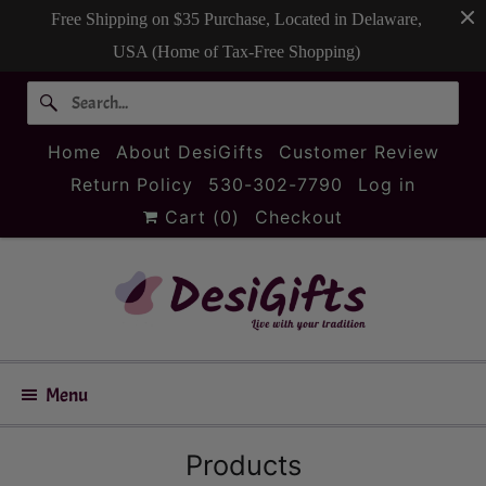
Free Shipping on $35 Purchase, Located in Delaware,
USA (Home of Tax-Free Shopping)
Home
About DesiGifts
Customer Review
Return Policy
530-302-7790
Log in
Cart (
0
)
Checkout
Menu
Products