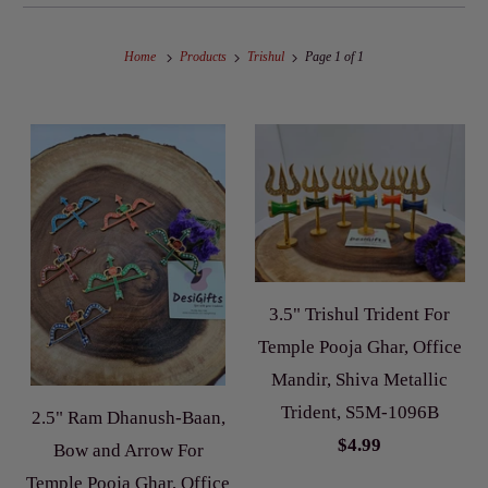
Home
Products
Trishul
Page 1 of 1
3.5" Trishul Trident For
Temple Pooja Ghar, Office
Mandir, Shiva Metallic
Trident, S5M-1096B
2.5" Ram Dhanush-Baan,
$4.99
Bow and Arrow For
Temple Pooja Ghar, Office