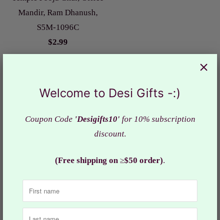
Mandir, Ram Dhanush,
S5M-1096C
$2.99
Welcome to Desi Gifts -:)
Coupon Code
'Desigifts10'
for 10% subscription
discount.
Durga Chalisa and
(Free shipping on
≥
$50 order)
.
Hanuman Chalisa, Wooden
Book Pocket Size, Chalisa
Book, DGC- 1785
$9.99