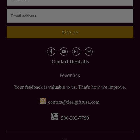
Contact DesiGifts
Feedback
Your feedback is valuable to us. That's how we improve.
contact@desigiftsusa.com
530-302-7790