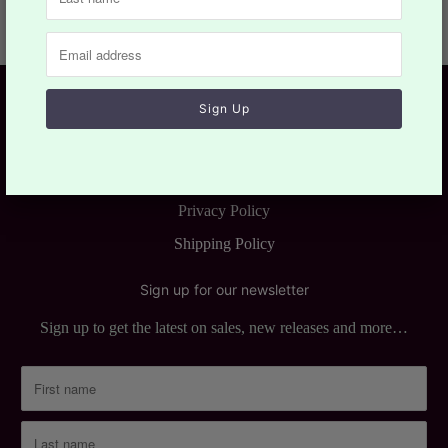
Customer Services
Return & Refund Policy
Terms of Service
Privacy Policy
Shipping Policy
Sign up for our newsletter
Sign up to get the latest on sales, new releases and more…