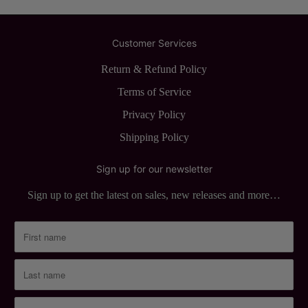
Customer Services
Return & Refund Policy
Terms of Service
Privacy Policy
Shipping Policy
Sign up for our newsletter
Sign up to get the latest on sales, new releases and more…