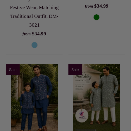
$34.99
from
Festive Wear, Matching
Traditional Outfit, DM-
3021
$34.99
from
Sale
Sale