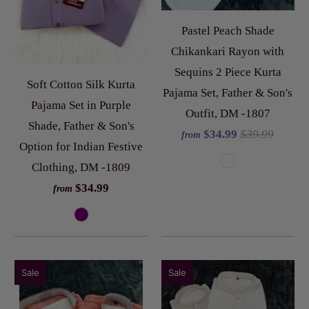
Pastel Peach Shade
Chikankari Rayon with
Sequins 2 Piece Kurta
Soft Cotton Silk Kurta
Pajama Set, Father & Son's
Pajama Set in Purple
Outfit, DM -1807
Shade, Father & Son's
$34.99
$39.99
from
Option for Indian Festive
Clothing, DM -1809
$34.99
from
Sale
Sale