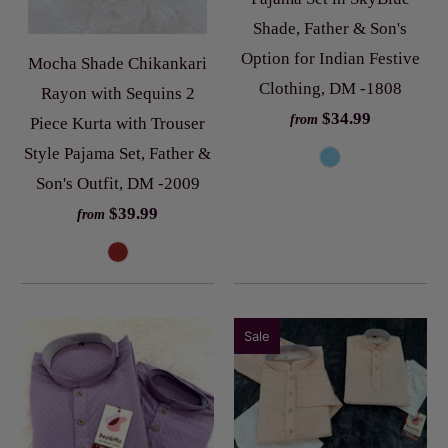
Shade, Father & Son's
Option for Indian Festive
Mocha Shade Chikankari
Clothing, DM -1808
Rayon with Sequins 2
$34.99
from
Piece Kurta with Trouser
Style Pajama Set, Father &
Son's Outfit, DM -2009
$39.99
from
Sale