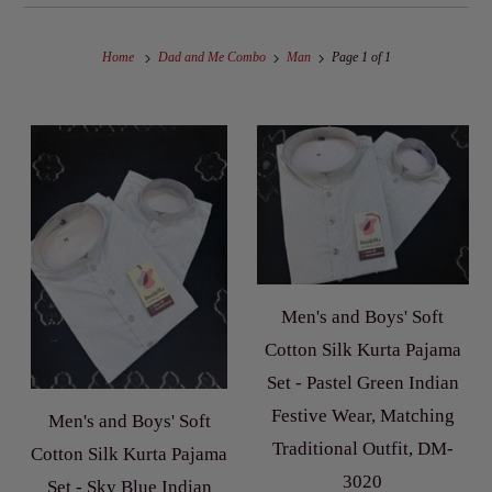
Home
Dad and Me Combo
Man
Page 1 of 1
Men's and Boys' Soft
Cotton Silk Kurta Pajama
Set - Pastel Green Indian
Festive Wear, Matching
Men's and Boys' Soft
Traditional Outfit, DM-
Cotton Silk Kurta Pajama
3020
Set - Sky Blue Indian