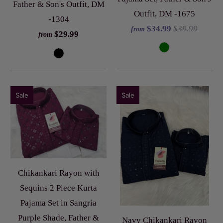
Father & Son's Outfit, DM
Outfit, DM -1675
-1304
$34.99
$39.99
from
$29.99
from
Sale
Sale
Chikankari Rayon with
Sequins 2 Piece Kurta
Pajama Set in Sangria
Purple Shade, Father &
Navy Chikankari Rayon