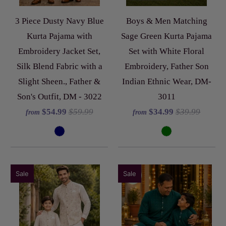
3 Piece Dusty Navy Blue
Boys & Men Matching
Kurta Pajama with
Sage Green Kurta Pajama
Embroidery Jacket Set,
Set with White Floral
Silk Blend Fabric with a
Embroidery, Father Son
Slight Sheen., Father &
Indian Ethnic Wear, DM-
Son's Outfit, DM - 3022
3011
$54.99
$59.99
$34.99
$39.99
from
from
Sale
Sale