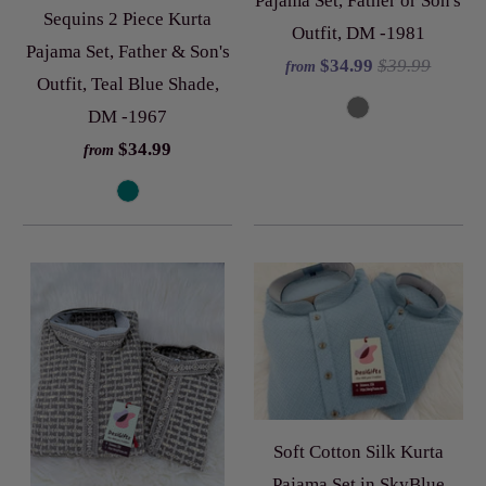
Pajama Set, Father or Son's
Sequins 2 Piece Kurta
Outfit, DM -1981
Pajama Set, Father & Son's
$34.99
$39.99
from
Outfit, Teal Blue Shade,
DM -1967
$34.99
from
Soft Cotton Silk Kurta
Pajama Set in SkyBlue