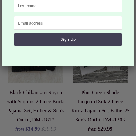
Sale
Black Chikankari Rayon
Pine Green Shade
with Sequins 2 Piece Kurta
Jacquard Silk 2 Piece
Pajama Set, Father & Son's
Kurta Pajama Set, Father &
Outfit, DM -1817
Son's Outfit, DM -1303
$34.99
$39.99
$29.99
from
from