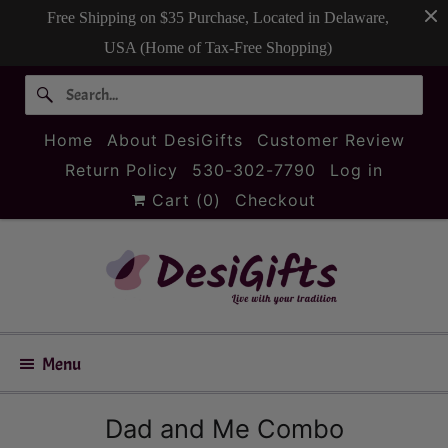
Free Shipping on $35 Purchase, Located in Delaware,
USA (Home of Tax-Free Shopping)
Home
About DesiGifts
Customer Review
Return Policy
530-302-7790
Log in
Cart (
0
)
Checkout
Menu
Dad and Me Combo