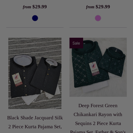
$29.99
$29.99
from
from
Sale
Deep Forest Green
Chikankari Rayon with
Black Shade Jacquard Silk
Sequins 2 Piece Kurta
2 Piece Kurta Pajama Set,
Pajama Set, Father & Son's