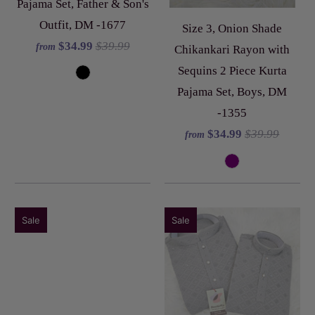
Pajama Set, Father & Son's
Outfit, DM -1677
Size 3, Onion Shade
$34.99
$39.99
from
Chikankari Rayon with
Sequins 2 Piece Kurta
Pajama Set, Boys, DM
-1355
$34.99
$39.99
from
Sale
Sale