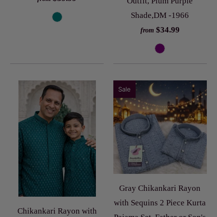
Outfit, Plum Purple
Shade,DM -1966
$34.99
from
Sale
Gray Chikankari Rayon
with Sequins 2 Piece Kurta
Chikankari Rayon with