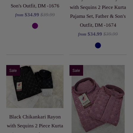
Son's Outfit, DM -1676
with Sequins 2 Piece Kurta
$34.99
$39.99
from
Pajama Set, Father & Son's
Outfit, DM -1674
$34.99
$39.99
from
Sale
Sale
Black Chikankari Rayon
with Sequins 2 Piece Kurta