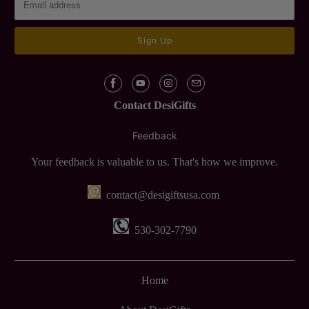
Contact DesiGifts
Feedback
Your feedback is valuable to us. That's how we improve.
contact@desigiftsusa.com
530-302-7790
Home