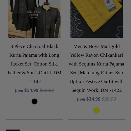
3 Piece Charcoal Black
Men & Boys Marigold
Kurta Pajama with Long
Yellow Rayon Chikankari
Jacket Set, Cotton Silk,
with Sequins Kurta Pajama
Father & Son's Outfit, DM
Set | Matching Father Son
- 1142
Option Festive Outfit with
$54.99
$59.99
Sequin Work, DM -1422
from
$34.99
$39.99
from