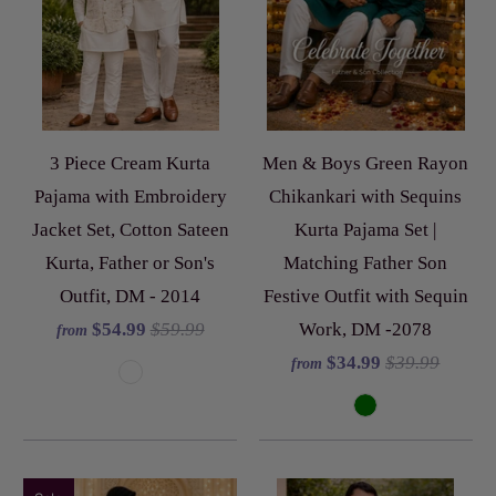
3 Piece Cream Kurta
Men & Boys Green Rayon
Pajama with Embroidery
Chikankari with Sequins
Jacket Set, Cotton Sateen
Kurta Pajama Set |
Kurta, Father or Son's
Matching Father Son
Outfit, DM - 2014
Festive Outfit with Sequin
$54.99
$59.99
Work, DM -2078
from
$34.99
$39.99
from