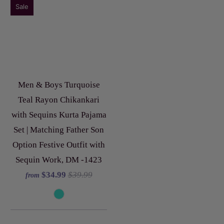
Sale
Men & Boys Turquoise
Teal Rayon Chikankari
with Sequins Kurta Pajama
Set | Matching Father Son
Option Festive Outfit with
Sequin Work, DM -1423
$34.99
$39.99
from