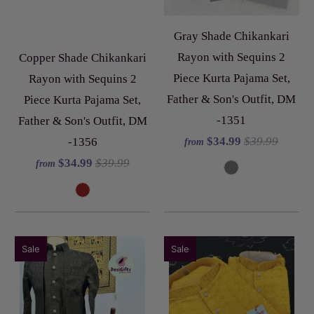
Gray Shade Chikankari
Rayon with Sequins 2
Copper Shade Chikankari
Piece Kurta Pajama Set,
Rayon with Sequins 2
Father & Son's Outfit, DM
Piece Kurta Pajama Set,
-1351
Father & Son's Outfit, DM
$34.99
$39.99
-1356
from
$34.99
$39.99
from
Sale
Sale