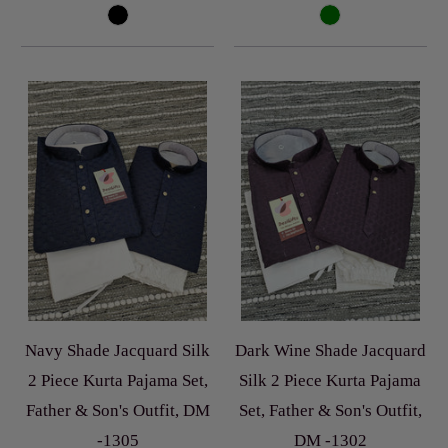
Navy Shade Jacquard Silk
Dark Wine Shade Jacquard
2 Piece Kurta Pajama Set,
Silk 2 Piece Kurta Pajama
Father & Son's Outfit, DM
Set, Father & Son's Outfit,
-1305
DM -1302