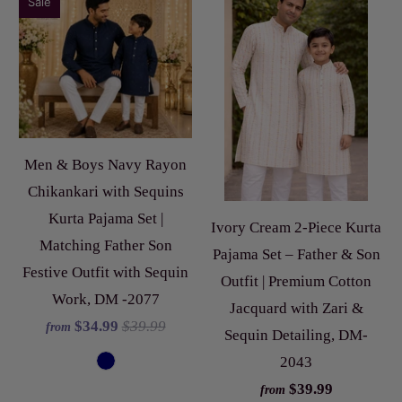
Sale
Men & Boys Navy Rayon
Chikankari with Sequins
Kurta Pajama Set |
Ivory Cream 2-Piece Kurta
Matching Father Son
Pajama Set – Father & Son
Festive Outfit with Sequin
Outfit | Premium Cotton
Work, DM -2077
Jacquard with Zari &
$34.99
$39.99
from
Sequin Detailing, DM-
2043
$39.99
from