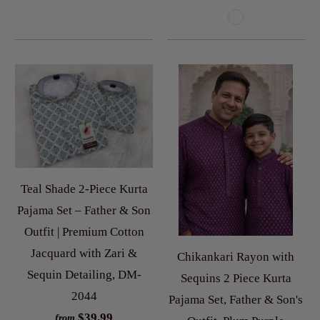
Teal Shade 2-Piece Kurta
Pajama Set – Father & Son
Outfit | Premium Cotton
Jacquard with Zari &
Chikankari Rayon with
Sequin Detailing, DM-
Sequins 2 Piece Kurta
2044
Pajama Set, Father & Son's
$39.99
from