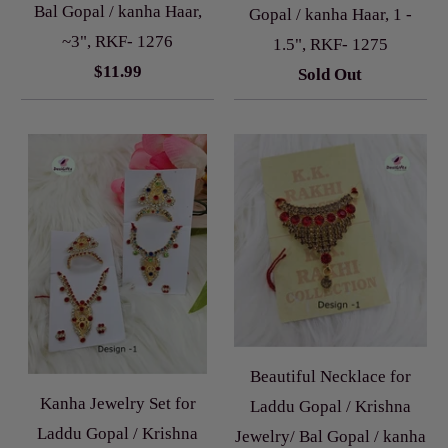
Bal Gopal / kanha Haar,
Gopal / kanha Haar, 1 -
~3", RKF- 1276
1.5", RKF- 1275
$11.99
Sold Out
Beautiful Necklace for
Kanha Jewelry Set for
Laddu Gopal / Krishna
Laddu Gopal / Krishna
Jewelry/ Bal Gopal / kanha