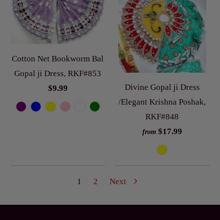
Cotton Net Bookworm Bal
Gopal ji Dress, RKF#853
Divine Gopal ji Dress
$9.99
/Elegant Krishna Poshak,
RKF#848
$17.99
from
1
2
Next