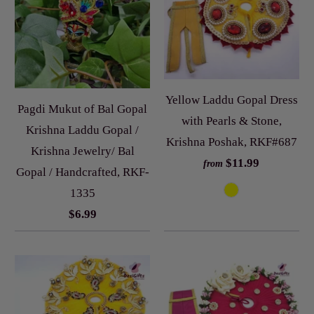
Yellow Laddu Gopal Dress
Pagdi Mukut of Bal Gopal
with Pearls & Stone,
Krishna Laddu Gopal /
Krishna Poshak, RKF#687
Krishna Jewelry/ Bal
$11.99
from
Gopal / Handcrafted, RKF-
1335
$6.99