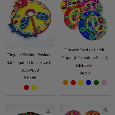
Flowery Design Laddu
Elegant Krishna Poshak -
Gopal ji Poshak in Size 2,
Bal Gopal ji Dress Size 6, ,
RKF#957
RKF#958
$6.99
$19.99