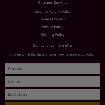
Customer Services
Return & Refund Policy
Terms of Service
Privacy Policy
Shipping Policy
Sign up for our newsletter
Sign up to get the latest on sales, new releases and more…