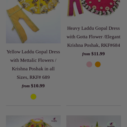
Heavy Laddu Gopal Dress
with Gotta Flower /Elegant
Krishna Poshak, RKF#684
Yellow Laddu Gopal Dress
$11.99
from
with Mettalic Flowers /
Krishna Poshak in all
Sizes, RKF# 689
$10.99
from