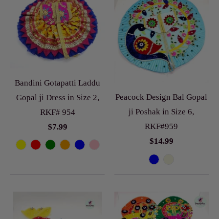
Bandini Gotapatti Laddu
Peacock Design Bal Gopal
Gopal ji Dress in Size 2,
ji Poshak in Size 6,
RKF# 954
RKF#959
$7.99
$14.99