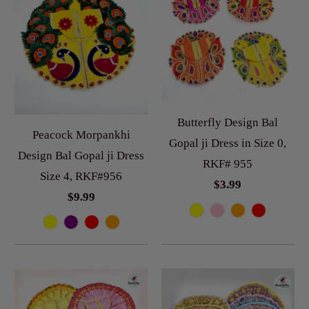
Butterfly Design Bal
Peacock Morpankhi
Gopal ji Dress in Size 0,
Design Bal Gopal ji Dress
RKF# 955
Size 4, RKF#956
$3.99
$9.99