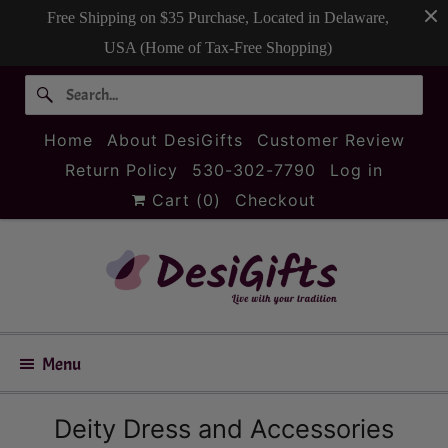
Free Shipping on $35 Purchase, Located in Delaware,
USA (Home of Tax-Free Shopping)
Home
About DesiGifts
Customer Review
Return Policy
530-302-7790
Log in
Cart (
0
)
Checkout
Menu
Deity Dress and Accessories