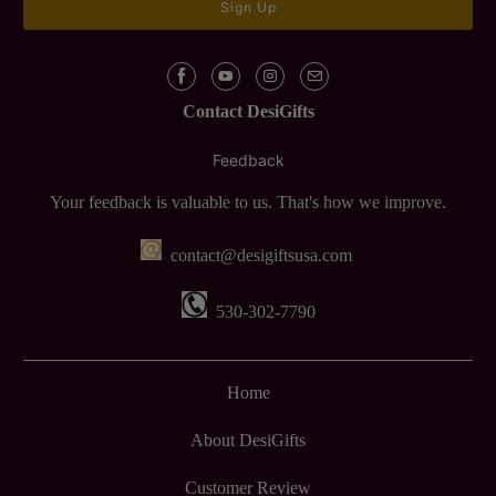
Contact DesiGifts
Feedback
Your feedback is valuable to us. That's how we improve.
contact@desigiftsusa.com
530-302-7790
Home
About DesiGifts
Customer Review