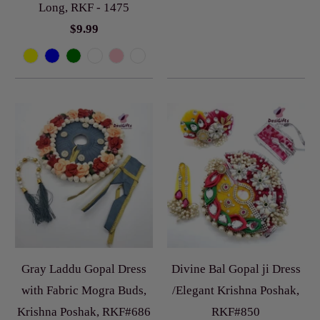
Long, RKF - 1475
$9.99
Gray Laddu Gopal Dress
Divine Bal Gopal ji Dress
with Fabric Mogra Buds,
/Elegant Krishna Poshak,
Krishna Poshak, RKF#686
RKF#850