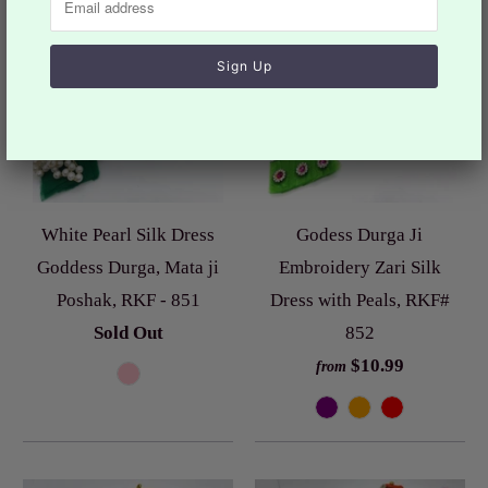
White Pearl Silk Dress
Godess Durga Ji
Goddess Durga, Mata ji
Embroidery Zari Silk
Poshak, RKF - 851
Dress with Peals, RKF#
Sold Out
852
$10.99
from