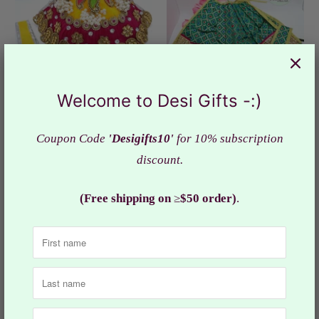
Welcome to Desi Gifts -:)
Coupon Code
'Desigifts10'
for 10% subscription
Pearl Gotapatti Silk Dress
Silk Dress Goddess Durga,
discount.
Godess Durga Ji ,
Mata ji Poshak, RKF#1338
RKF#860
$9.99
(Free shipping on
≥
$50 order)
.
from
Sold Out