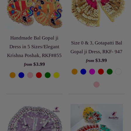
Handmade Bal Gopal ji
Size 0 & 3, Gotapatti Bal
Dress in 5 Sizes/Elegant
Gopal ji Dress, RKF- 947
Krishna Poshak, RKF#855
$3.99
from
$3.99
from