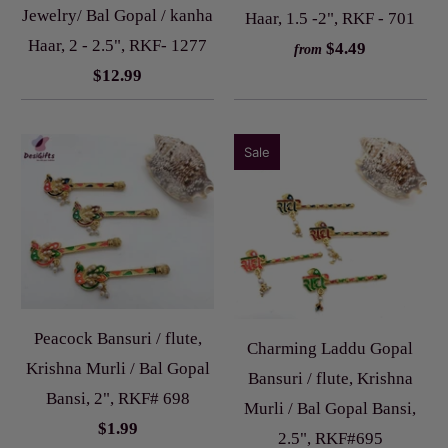
Jewelry/ Bal Gopal / kanha
Haar, 1.5 -2", RKF - 701
Haar, 2 - 2.5", RKF- 1277
$4.49
from
$12.99
Sale
Peacock Bansuri / flute,
Charming Laddu Gopal
Krishna Murli / Bal Gopal
Bansuri / flute, Krishna
Bansi, 2", RKF# 698
Murli / Bal Gopal Bansi,
$1.99
2.5", RKF#695