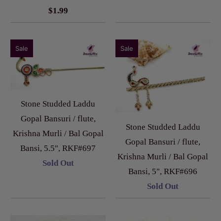
$1.99
Sale
Sale
Stone Studded Laddu
Gopal Bansuri / flute,
Stone Studded Laddu
Krishna Murli / Bal Gopal
Gopal Bansuri / flute,
Bansi, 5.5", RKF#697
Krishna Murli / Bal Gopal
Sold Out
Bansi, 5", RKF#696
Sold Out