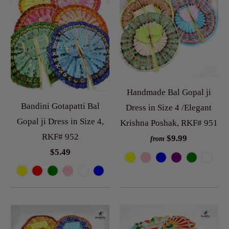
Handmade Bal Gopal ji
Bandini Gotapatti Bal
Dress in Size 4 /Elegant
Gopal ji Dress in Size 4,
Krishna Poshak, RKF# 951
RKF# 952
$9.99
from
$5.49