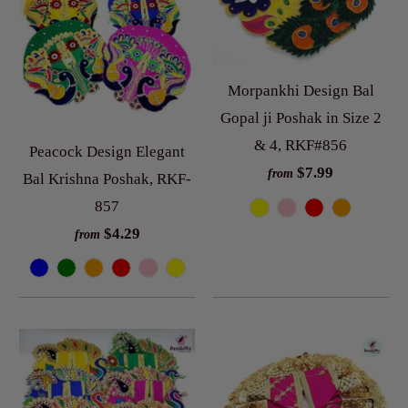
Morpankhi Design Bal
Gopal ji Poshak in Size 2
& 4, RKF#856
Peacock Design Elegant
$7.99
from
Bal Krishna Poshak, RKF-
857
$4.29
from