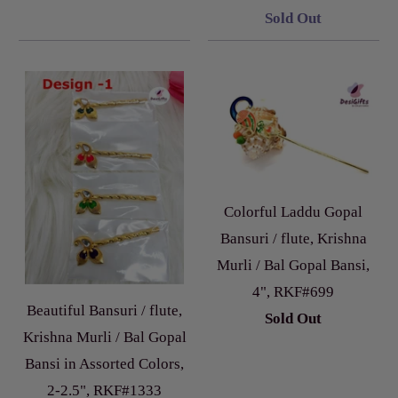
Sold Out
Colorful Laddu Gopal
Bansuri / flute, Krishna
Murli / Bal Gopal Bansi,
4", RKF#699
Beautiful Bansuri / flute,
Sold Out
Krishna Murli / Bal Gopal
Bansi in Assorted Colors,
2-2.5", RKF#1333