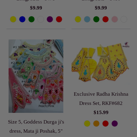
$9.99
$9.99
Exclusive Radha Krishna
Dress Set, RKF#682
$15.99
Size 5, Goddess Durga ji's
dress, Mata ji Poshak, 5"