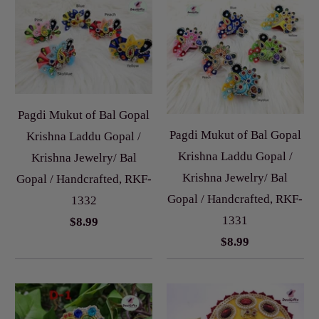
Pagdi Mukut of Bal Gopal
Pagdi Mukut of Bal Gopal
Krishna Laddu Gopal /
Krishna Laddu Gopal /
Krishna Jewelry/ Bal
Krishna Jewelry/ Bal
Gopal / Handcrafted, RKF-
Gopal / Handcrafted, RKF-
1332
1331
$8.99
$8.99