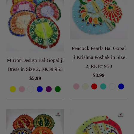
Peacock Pearls Bal Gopal
ji Krishna Poshak in Size
Mirror Design Bal Gopal ji
2, RKF# 950
Dress in Size 2, RKF# 953
$8.99
$5.99