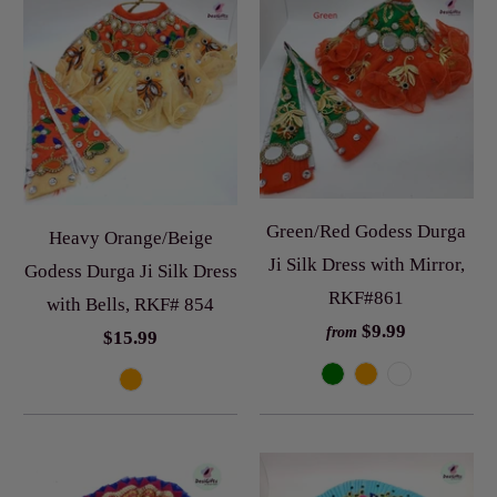
Green/Red Godess Durga
Heavy Orange/Beige
Ji Silk Dress with Mirror,
Godess Durga Ji Silk Dress
RKF#861
with Bells, RKF# 854
$9.99
from
$15.99