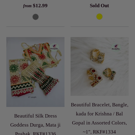
$12.99
Sold Out
from
Beautiful Bracelet, Bangle,
kada for Krishna / Bal
Beautiful Silk Dress
Gopal in Assorted Colors,
Goddess Durga, Mata ji
~1", RKF#1334
Poshak, RKF#1336