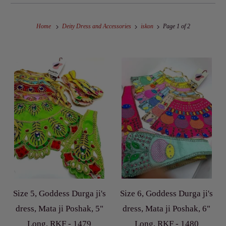
Home
Deity Dress and Accessories
iskon
Page 1 of 2
Size 5, Goddess Durga ji's
Size 6, Goddess Durga ji's
dress, Mata ji Poshak, 5"
dress, Mata ji Poshak, 6"
Long, RKF - 1479
Long, RKF - 1480