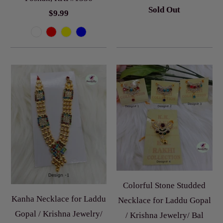
Sold Out
$9.99
Colorful Stone Studded
Kanha Necklace for Laddu
Necklace for Laddu Gopal
Gopal / Krishna Jewelry/
/ Krishna Jewelry/ Bal