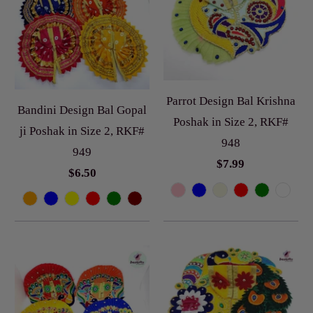
Parrot Design Bal Krishna
Bandini Design Bal Gopal
Poshak in Size 2, RKF#
ji Poshak in Size 2, RKF#
948
949
$7.99
$6.50