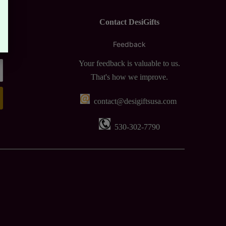
Contact DesiGifts
Feedback
Your feedback is valuable to us.
That's how we improve.
contact@desigiftsusa.com
530-302-7790