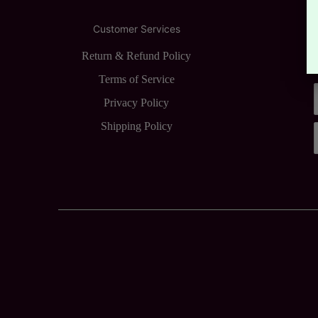
Customer Services
Return & Refund Policy
Terms of Service
Privacy Policy
Shipping Policy