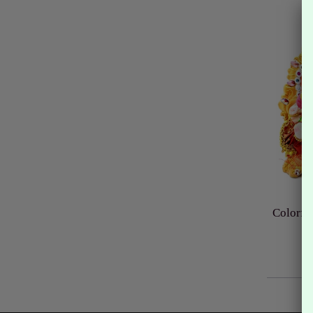
Colorfu