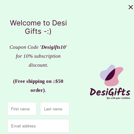
Sale
Welcome to Desi
Gifts -:)
Coupon Code
'Desigifts10'
for 10% subscription
discount.
(Free shipping on
≥
$50
order)
.
Beautiful Golden Metal L
l Lakshmi Ganesha idol, Clay
Ganesha with Leaf, LGM
Work, LGC# 110
$22.99
$25.99
$24.99