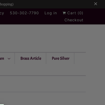
Shopping)
icy
530-302-7790
Log in
Cart (
0
)
Checkout
en
Brass Article
Pure Silver