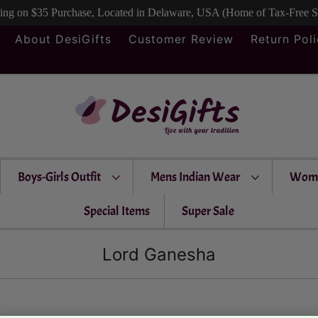
ping on $35 Purchase, Located in Delaware, USA (Home of Tax-Free 
About DesiGifts
Customer Review
Return Pol
Boys-Girls Outfit
Mens Indian Wear
Wom
Special Items
Super Sale
Lord Ganesha