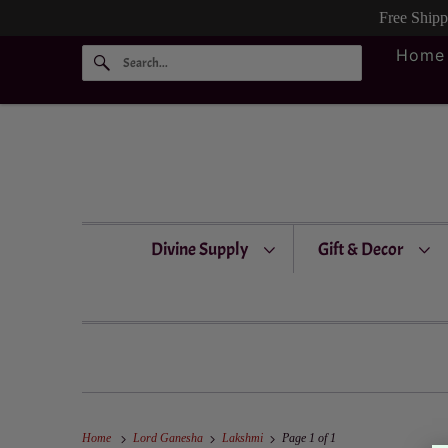
Free Ship
Home
Divine Supply
Gift & Decor
Home
Lord Ganesha
Lakshmi
Page 1 of 1