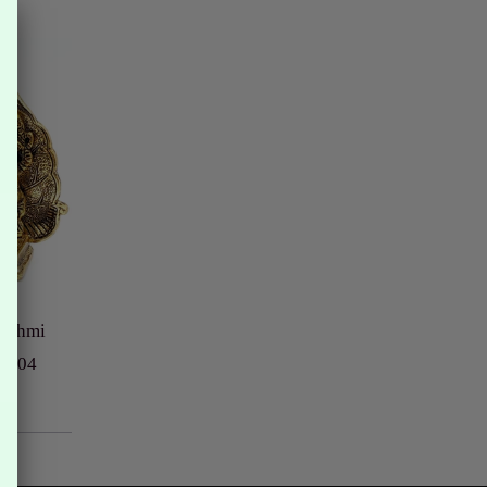
akshmi
# 104