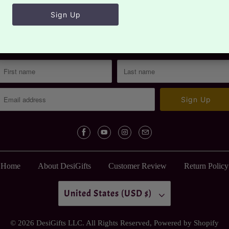
Sign up for our newsletter
Sign up to get the latest on sales, new releases and more…
Home
About DesiGifts
Customer Review
Return Policy
United States (USD $)
© 2026
DesiGifts LLC
. All Rights Reserved,
Powered by Shopify