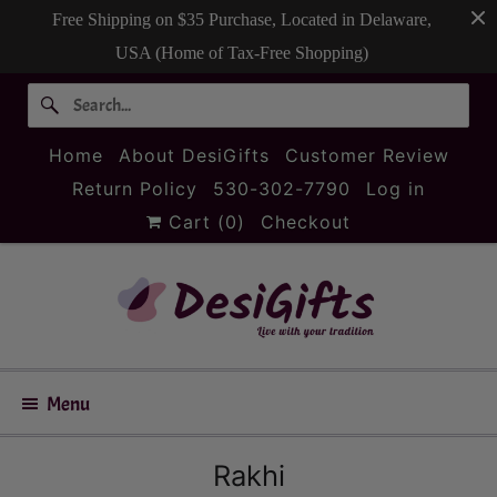
Free Shipping on $35 Purchase, Located in Delaware,
USA (Home of Tax-Free Shopping)
Home
About DesiGifts
Customer Review
Return Policy
530-302-7790
Log in
Cart (
0
)
Checkout
Menu
Rakhi