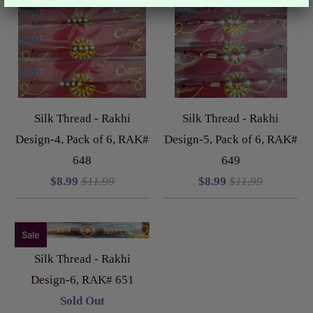
Silk Thread - Rakhi
Silk Thread - Rakhi
Design-4, Pack of 6, RAK#
Design-5, Pack of 6, RAK#
648
649
$8.99
$11.99
$8.99
$11.99
Sale
Silk Thread - Rakhi
Design-6, RAK# 651
Sold Out