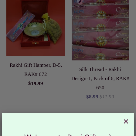
Rakhi Gift Hamper, D-5,
Silk Thread - Rakhi
RAK# 672
Design-1, Pack of 6, RAK#
$19.99
650
$8.99
$11.99
Sale
Sale