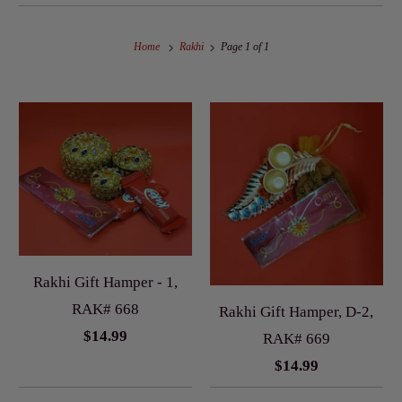
Home
Rakhi
Page 1 of 1
Rakhi Gift Hamper - 1,
RAK# 668
Rakhi Gift Hamper, D-2,
$14.99
RAK# 669
$14.99