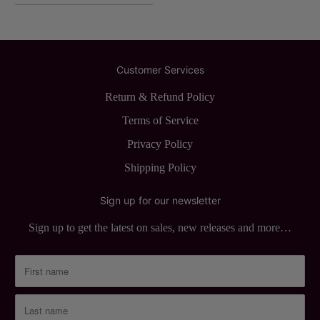
Customer Services
Return & Refund Policy
Terms of Service
Privacy Policy
Shipping Policy
Sign up for our newsletter
Sign up to get the latest on sales, new releases and more…