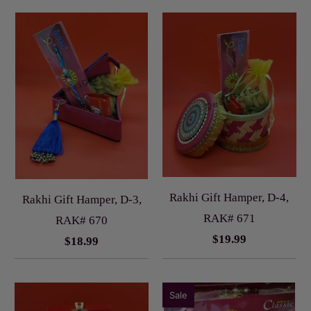
Rakhi Gift Hamper, D-4,
Rakhi Gift Hamper, D-3,
RAK# 671
RAK# 670
$19.99
$18.99
Sale