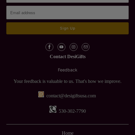
Contact DesiGifts
Feedback
Your feedback is valuable to us. That's how we improve.
contact@desigiftsusa.com
530-302-7790
Home