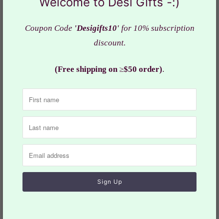
Welcome to Desi Gifts -:)
Coupon Code
'Desigifts10'
for 10% subscription
discount.
(Free shipping on
≥
$50 order)
.
Silk Thread - Rakhi
Silk Thread - Rakhi
Design-2, Pack of 6, RAK#
Design-3, Pack of 6, RAK#
646
647
$8.99
$11.99
$8.99
$11.99
Sale
Sale