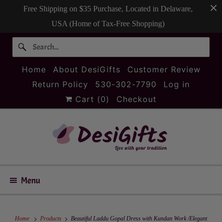
Free Shipping on $35 Purchase, Located in Delaware,
USA (Home of Tax-Free Shopping)
Home
About DesiGifts
Customer Review
Return Policy
530-302-7790
Log in
Cart (
0
)
Checkout
Menu
Home
Products
Beautiful Laddu Gopal Dress with Kundan Work /Elegant