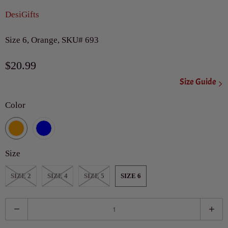
DesiGifts
Size 6, Orange, SKU# 693
$20.99
Size Guide
Color
Size
SIZE 2
SIZE 4
SIZE 5
SIZE 6
Q
u