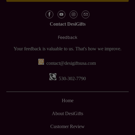
Contact DesiGifts
Feedback
Your feedback is valuable to us. That's how we improve.
contact@desigiftsusa.com
530-302-7790
Home
About DesiGifts
Customer Review