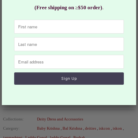
& 6 Deities)
(Free shipping on
≥
$50 order)
.
Ladoo Gopal is the child/Baal form of Lord Krishna. This
form of Krishna is also referred as Natkhat Ladoo Gopal.
Worshipping Ladoo Gopal is like that of taking care of a
new born baby. Beautify your Laddu Gopal with this hand
prepared dress
Jewelry and other accessories are sold separately.
Size: 2, 4, 5 & 6
Design: RKF#693
Collections:
Deity Dress and Accessories
Category:
Baby Krishna
,
Bal Krishna
,
deities
,
iskcon
,
iskon
,
janmashtmi
,
Laddo Gopal
,
laddu Gopal
,
Poshak