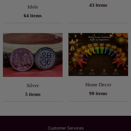
43 items
Idols
64 items
Home Decor
Silver
90 items
5 items
Customer Services