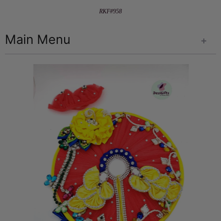
RKF#958
Main Menu
+