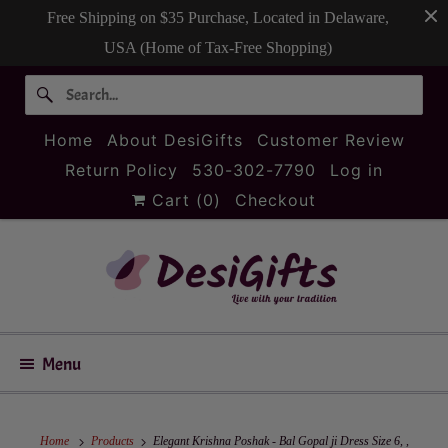
Free Shipping on $35 Purchase, Located in Delaware,
USA (Home of Tax-Free Shopping)
Home
About DesiGifts
Customer Review
Return Policy
530-302-7790
Log in
Cart (
0
)
Checkout
Menu
Home
Products
Elegant Krishna Poshak - Bal Gopal ji Dress Size 6, ,