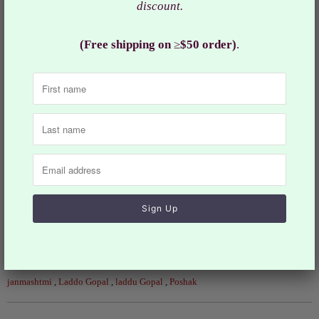
Thakur ji.
discount.
Worshipping Ladoo Gopal is like that of taking care of a
(Free shipping on
≥
$50 order)
.
new born baby. Beautify your Laddu Gopal with this hand
prepared dress
Jewelry and other accessories are sold separately.
These are handmade dresses so the actual design may
slightly vary.
RKF# 958
Collections:
Deity Dress and Accessories
Category:
Baby Krishna
,
Bal Krishna
,
deities
,
iskcon
,
iskon
,
janmashtmi
,
Laddo Gopal
,
laddu Gopal
,
Poshak