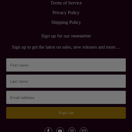
Terms of Service
Privacy Policy
Shipping Policy
Sign up for our newsletter
Sign up to get the latest on sales, new releases and more…