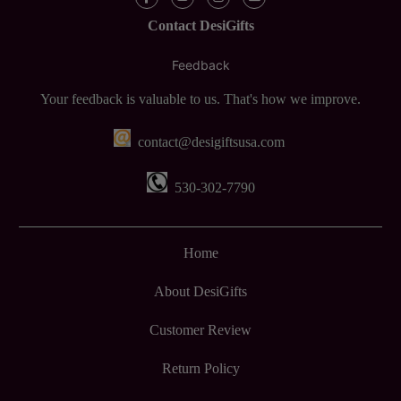
Contact DesiGifts
Feedback
Your feedback is valuable to us. That's how we improve.
contact@desigiftsusa.com
530-302-7790
Home
About DesiGifts
Customer Review
Return Policy