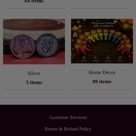
64 items
Home Decor
Silver
90 items
5 items
Customer Services
Return & Refund Policy