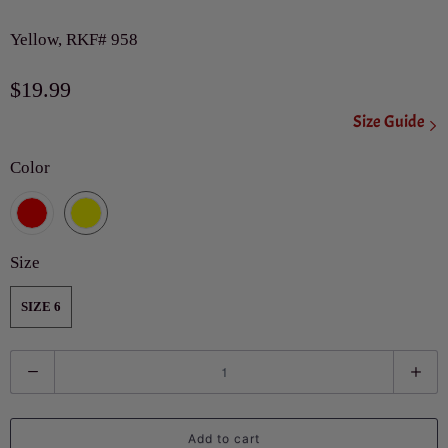
Yellow, RKF# 958
$19.99
Size Guide
Color
Size
SIZE 6
Q
u
a
Add to cart