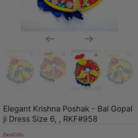
Elegant Krishna Poshak - Bal Gopal
ji Dress Size 6, , RKF#958
DesiGifts