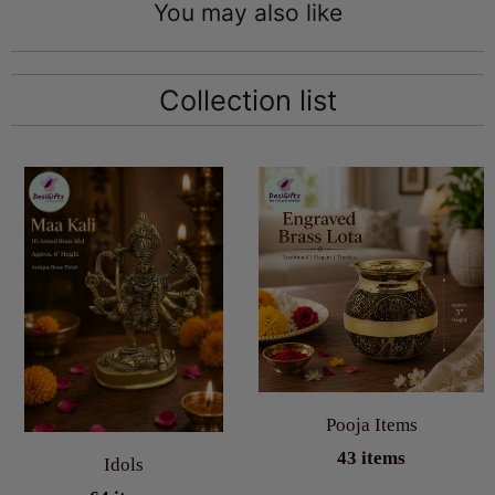
You may also like
Collection list
Pooja Items
43 items
Idols